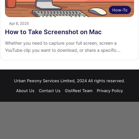
How-To
Apr 8, 2025
How to Take Screenshot on Mac
Whether you need to capture your full screen, screen a
YouTube clip you want to download, or share a specific…
Urban Peeony Services Limited, 2024 All rights reserved.
About Us
Contact Us
GistReel Team
Privacy Policy