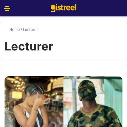
Menu
S
Home
/
Lecturer
Lecturer