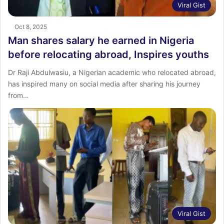
Viral Gist
Oct 8, 2025
Man shares salary he earned in Nigeria
before relocating abroad, Inspires youths
Dr Raji Abdulwasiu, a Nigerian academic who relocated abroad,
has inspired many on social media after sharing his journey
from…
Viral Gist