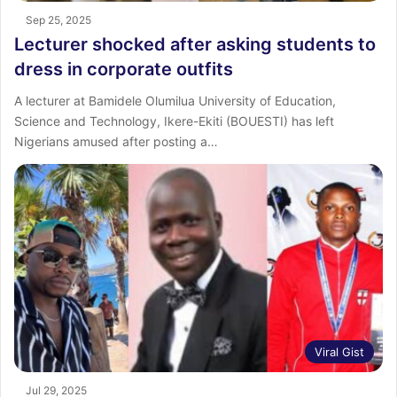
Sep 25, 2025
Lecturer shocked after asking students to
dress in corporate outfits
A lecturer at Bamidele Olumilua University of Education,
Science and Technology, Ikere-Ekiti (BOUESTI) has left
Nigerians amused after posting a…
Viral Gist
Jul 29, 2025