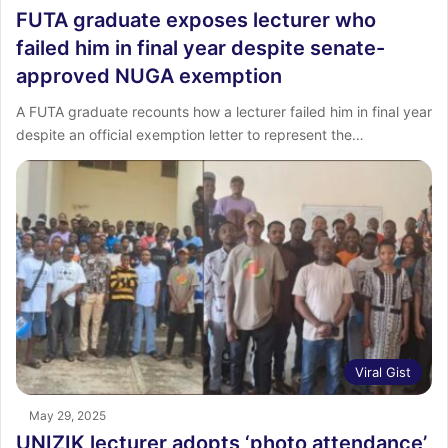
FUTA graduate exposes lecturer who
failed him in final year despite senate-
approved NUGA exemption
A FUTA graduate recounts how a lecturer failed him in final year
despite an official exemption letter to represent the…
Viral Gist
May 29, 2025
UNIZIK lecturer adopts ‘photo attendance’