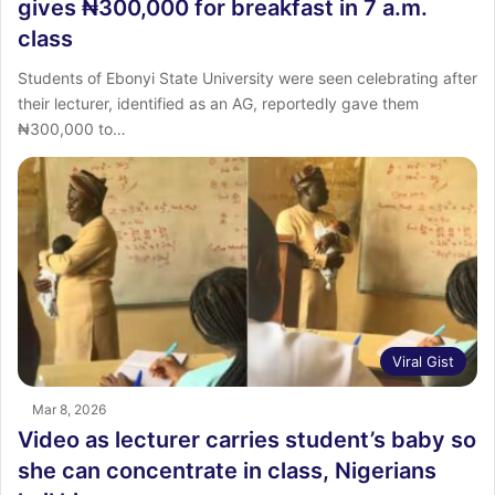
gives ₦300,000 for breakfast in 7 a.m.
class
Students of Ebonyi State University were seen celebrating after
their lecturer, identified as an AG, reportedly gave them
₦300,000 to…
Viral Gist
Mar 8, 2026
Video as lecturer carries student’s baby so
she can concentrate in class, Nigerians