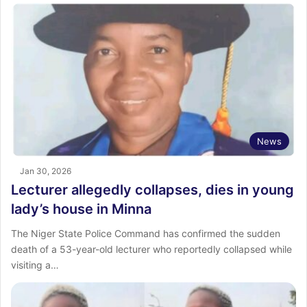
News
Jan 30, 2026
Lecturer allegedly collapses, dies in young
lady’s house in Minna
The Niger State Police Command has confirmed the sudden
death of a 53-year-old lecturer who reportedly collapsed while
visiting a…