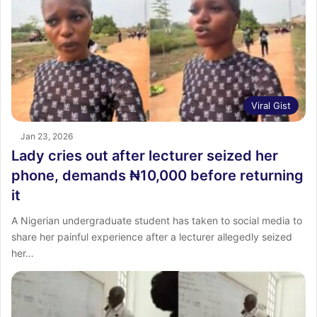
Viral Gist
Jan 23, 2026
Lady cries out after lecturer seized her
phone, demands ₦10,000 before returning
it
A Nigerian undergraduate student has taken to social media to
share her painful experience after a lecturer allegedly seized
her…