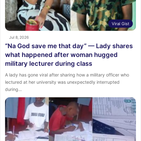
Viral Gist
Jul 8, 2026
“Na God save me that day” — Lady shares
what happened after woman hugged
military lecturer during class
A lady has gone viral after sharing how a military officer who
lectured at her university was unexpectedly interrupted
during…