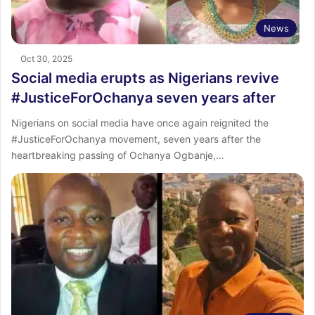
News
Oct 30, 2025
Social media erupts as Nigerians revive
#JusticeForOchanya seven years after
Nigerians on social media have once again reignited the
#JusticeForOchanya movement, seven years after the
heartbreaking passing of Ochanya Ogbanje,…