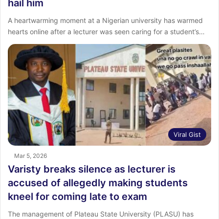
hail him
A heartwarming moment at a Nigerian university has warmed
hearts online after a lecturer was seen caring for a student’s…
Viral Gist
Mar 5, 2026
Varisty breaks silence as lecturer is
accused of allegedly making students
kneel for coming late to exam
The management of Plateau State University (PLASU) has