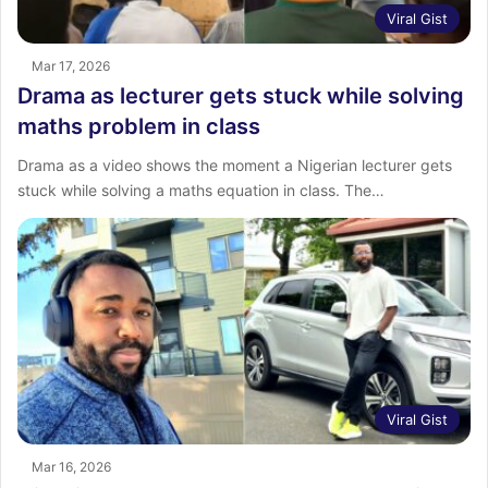
Viral Gist
Mar 17, 2026
Drama as lecturer gets stuck while solving
maths problem in class
Drama as a video shows the moment a Nigerian lecturer gets
stuck while solving a maths equation in class. The…
Viral Gist
Mar 16, 2026