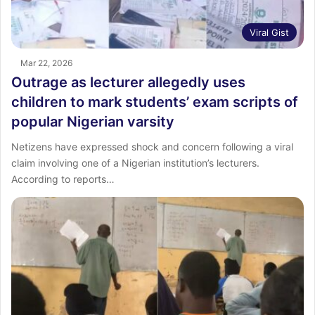
Viral Gist
Mar 22, 2026
Outrage as lecturer allegedly uses
children to mark students’ exam scripts of
popular Nigerian varsity
Netizens have expressed shock and concern following a viral
claim involving one of a Nigerian institution’s lecturers.
According to reports…