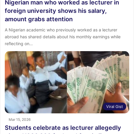
Nigerian man who worked as lecturer in
foreign university shows his salary,
amount grabs attention
A Nigerian academic who previously worked as a lecturer
abroad has shared details about his monthly earnings while
reflecting on…
Viral Gist
Mar 15, 2026
Students celebrate as lecturer allegedly