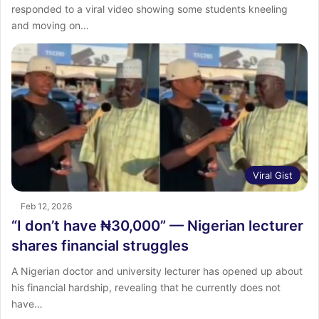
responded to a viral video showing some students kneeling
and moving on…
Viral Gist
Feb 12, 2026
“I don’t have ₦30,000” — Nigerian lecturer
shares financial struggles
A Nigerian doctor and university lecturer has opened up about
his financial hardship, revealing that he currently does not
have…