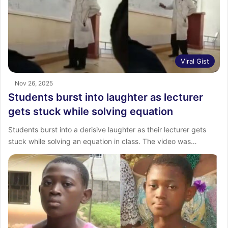
Viral Gist
Nov 26, 2025
Students burst into laughter as lecturer
gets stuck while solving equation
Students burst into a derisive laughter as their lecturer gets
stuck while solving an equation in class. The video was…