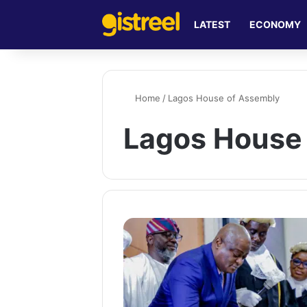
LATEST
ECONOMY
Home
/
Lagos House of Assembly
Lagos House