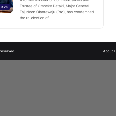
Trustee of Omoeko Pataki, Major General
litics
Tajudeen Olanrewaju (Rtd), has condemned
the re-election of…
 reserved.
About 