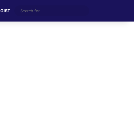
Search
 GIST
for