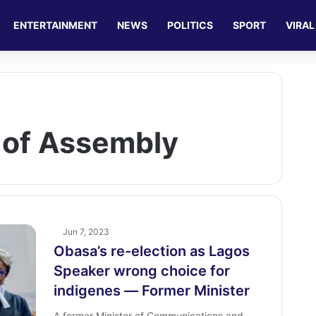
ENTERTAINMENT
NEWS
POLITICS
SPORT
VIRAL
 of Assembly
Jun 7, 2023
Obasa’s re-election as Lagos
Speaker wrong choice for
indigenes ― Former Minister
A former Minister of Communications and