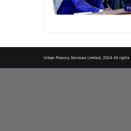
Po
Urban Peeony Services Limited, 2024 All rights