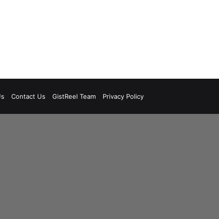
Us
Contact Us
GistReel Team
Privacy Policy