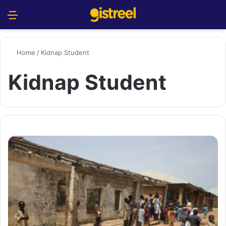
Menu
S
Home
/
Kidnap Student
Kidnap Student