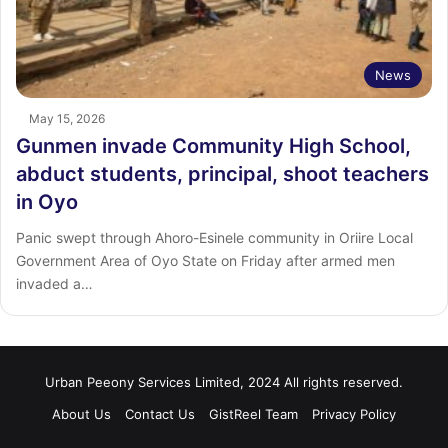
News
May 15, 2026
Gunmen invade Community High School,
abduct students, principal, shoot teachers
in Oyo
Panic swept through Ahoro-Esinele community in Oriire Local
Government Area of Oyo State on Friday after armed men
invaded a…
Urban Peeony Services Limited, 2024 All rights reserved.
About Us
Contact Us
GistReel Team
Privacy Policy