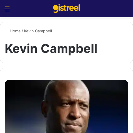
Menu
S
Home
/
Kevin Campbell
Kevin Campbell