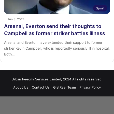
Sport
Jun 3, 2024
Arsenal, Everton send their thoughts to
Campbell as former striker battles illness
Arsenal and Everton have extended their support to former
striker Kevin Campbell, who is reportedly seriously ill in hospital.
Both…
Urban Peeony Services Limited, 2024 All rights reserved.
About Us
Contact Us
GistReel Team
Privacy Policy