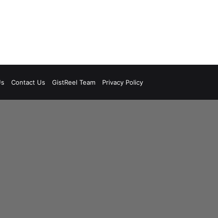
Us
Contact Us
GistReel Team
Privacy Policy