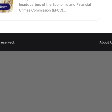
headquarters of the Economic and Financial
News
Crimes Commission (EFCC)…
 reserved.
About 