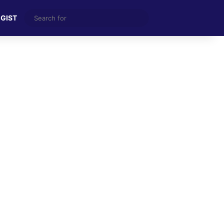
Search
 GIST
for