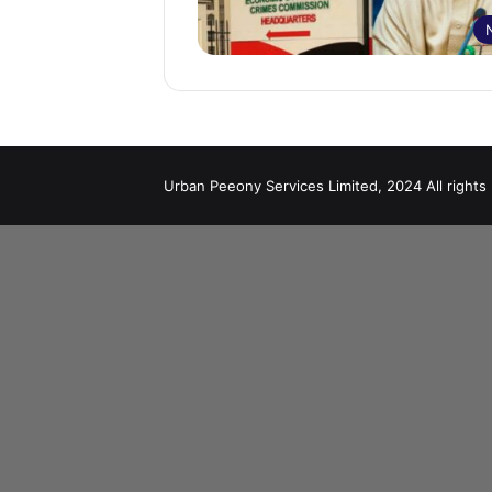
Urban Peeony Services Limited, 2024 All rights