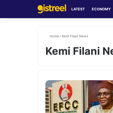
LATEST
ECONOMY
Home
/
Kemi Filani News
Kemi Filani 