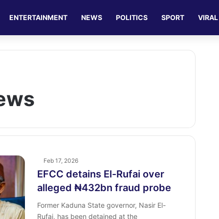
ENTERTAINMENT
NEWS
POLITICS
SPORT
VIRAL
News
Feb 17, 2026
EFCC detains El-Rufai over
alleged ₦432bn fraud probe
Former Kaduna State governor, Nasir El-
Rufai, has been detained at the