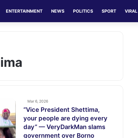
ENTERTAINMENT
NEWS
POLITICS
SPORT
VIRAL
tima
Mar 6, 2026
“Vice President Shettima,
your people are dying every
day” — VeryDarkMan slams
government over Borno