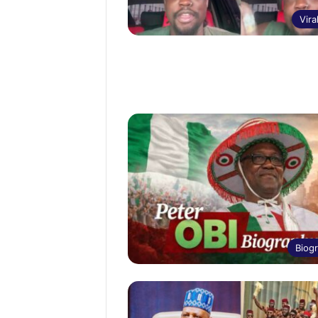
Vira
Biog