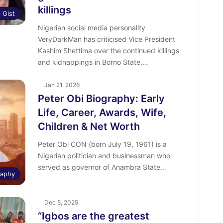
killings
l Gist
Nigerian social media personality
VeryDarkMan has criticised Vice President
Kashim Shettima over the continued killings
and kidnappings in Borno State.…
Jan 21, 2026
Peter Obi Biography: Early
Life, Career, Awards, Wife,
Children & Net Worth
Peter Obi CON (born July 19, 1961) is a
Nigerian politician and businessman who
served as governor of Anambra State…
raphy
Dec 5, 2025
“Igbos are the greatest