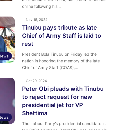
online following his…
Nov 15, 2024
Tinubu pays tribute as late
Chief of Army Staff is laid to
rest
President Bola Tinubu on Friday led the
News
nation in honoring the memory of the late
Chief of Army Staff (COAS),…
Oct 29, 2024
Peter Obi pleads with Tinubu
to reject request for new
presidential jet for VP
Shettima
News
The Labour Party’s presidential candidate in