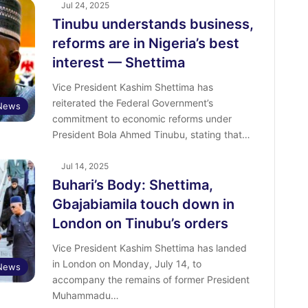
Jul 24, 2025
Tinubu understands business,
reforms are in Nigeria’s best
interest — Shettima
Vice President Kashim Shettima has
reiterated the Federal Government’s
 News
commitment to economic reforms under
President Bola Ahmed Tinubu, stating that…
Jul 14, 2025
Buhari’s Body: Shettima,
Gbajabiamila touch down in
London on Tinubu’s orders
Vice President Kashim Shettima has landed
in London on Monday, July 14, to
News
accompany the remains of former President
Muhammadu…