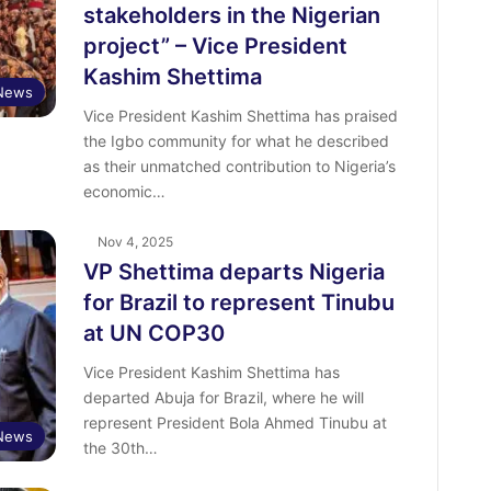
stakeholders in the Nigerian
project” – Vice President
Kashim Shettima
News
Vice President Kashim Shettima has praised
the Igbo community for what he described
as their unmatched contribution to Nigeria’s
economic…
Nov 4, 2025
VP Shettima departs Nigeria
for Brazil to represent Tinubu
at UN COP30
Vice President Kashim Shettima has
departed Abuja for Brazil, where he will
represent President Bola Ahmed Tinubu at
News
the 30th…