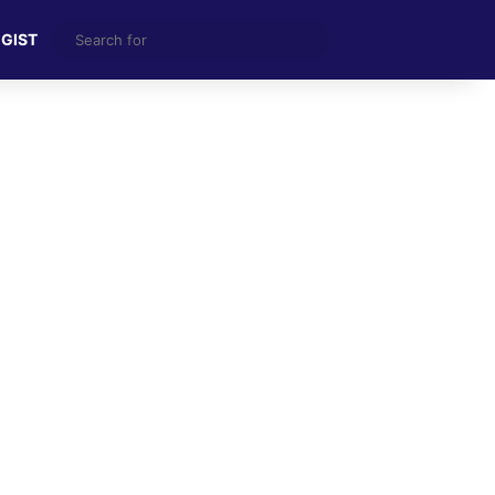
Search
 GIST
for