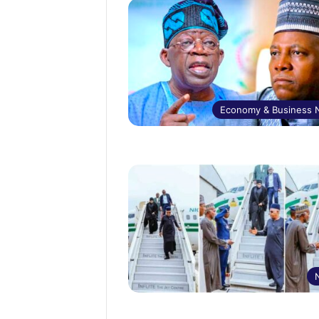
Economy & Business