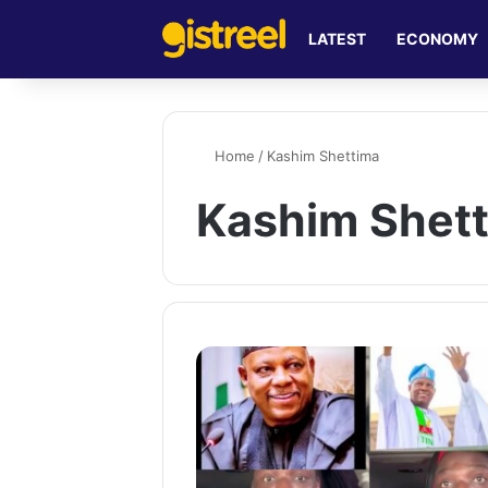
LATEST
ECONOMY
Home
/
Kashim Shettima
Kashim Shet