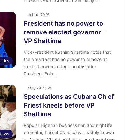
of Rivers State Governor Siminalayi…
Jul 10, 2025
President has no power to
remove elected governor –
VP Shettima
Vice-President Kashim Shettima notes that
the president has no power to remove an
litics
elected governor, four months after
President Bola…
May 24, 2025
Speculations as Cubana Chief
Priest kneels before VP
Shettima
Popular Nigerian businessman and nightlife
promoter, Pascal Okechukwu, widely known
 News
as Cubana Chief Priest, has stirred reactions