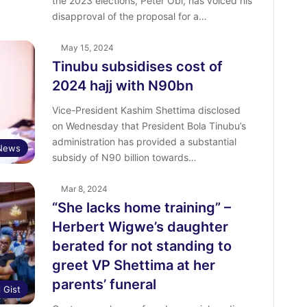
the 2023 elections, Peter Obi, has voiced his
disapproval of the proposal for a…
May 15, 2024
Tinubu subsidises cost of
2024 hajj with N90bn
Vice-President Kashim Shettima disclosed
on Wednesday that President Bola Tinubu’s
administration has provided a substantial
News
subsidy of N90 billion towards…
Mar 8, 2024
“She lacks home training” –
Herbert Wigwe’s daughter
berated for not standing to
greet VP Shettima at her
parents’ funeral
l Gist