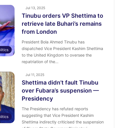
Jul 13, 2025
Tinubu orders VP Shettima to
retrieve late Buhari’s remains
from London
President Bola Ahmed Tinubu has
dispatched Vice President Kashim Shettima
litics
to the United Kingdom to oversee the
repatriation of the…
Jul 11, 2025
Shettima didn’t fault Tinubu
over Fubara’s suspension —
Presidency
The Presidency has refuted reports
suggesting that Vice President Kashim
litics
Shettima indirectly criticised the suspension