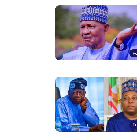
Po
Po