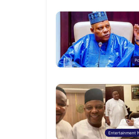
Po
Entertainment