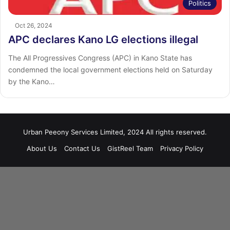
Politics
Oct 26, 2024
APC declares Kano LG elections illegal
The All Progressives Congress (APC) in Kano State has
condemned the local government elections held on Saturday
by the Kano…
Urban Peeony Services Limited, 2024 All rights reserved.
About Us
Contact Us
GistReel Team
Privacy Policy