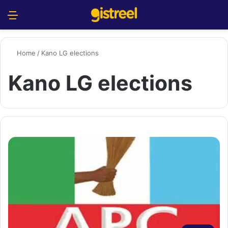
Menu
S
Home
/
Kano LG elections
Kano LG elections