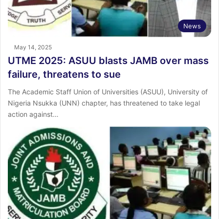
News
May 14, 2025
UTME 2025: ASUU blasts JAMB over mass
failure, threatens to sue
The Academic Staff Union of Universities (ASUU), University of
Nigeria Nsukka (UNN) chapter, has threatened to take legal
action against…