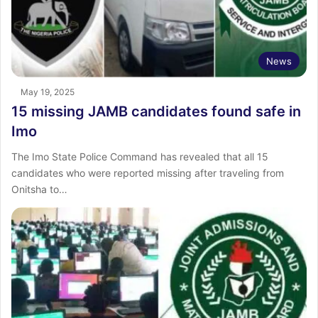
News
May 19, 2025
15 missing JAMB candidates found safe in
Imo
The Imo State Police Command has revealed that all 15
candidates who were reported missing after traveling from
Onitsha to…