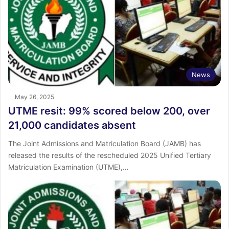
News
May 26, 2025
UTME resit: 99% scored below 200, over
21,000 candidates absent
The Joint Admissions and Matriculation Board (JAMB) has
released the results of the rescheduled 2025 Unified Tertiary
Matriculation Examination (UTME),…