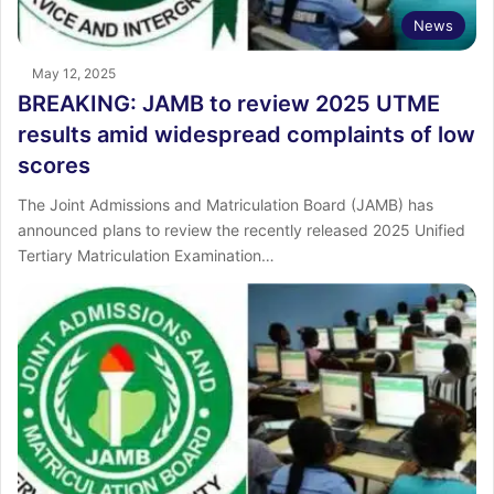
News
May 12, 2025
BREAKING: JAMB to review 2025 UTME
results amid widespread complaints of low
scores
The Joint Admissions and Matriculation Board (JAMB) has
announced plans to review the recently released 2025 Unified
Tertiary Matriculation Examination…