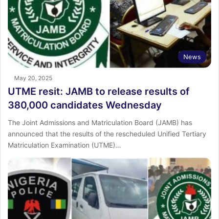
News
May 20, 2025
UTME resit: JAMB to release results of
380,000 candidates Wednesday
The Joint Admissions and Matriculation Board (JAMB) has
announced that the results of the rescheduled Unified Tertiary
Matriculation Examination (UTME)…