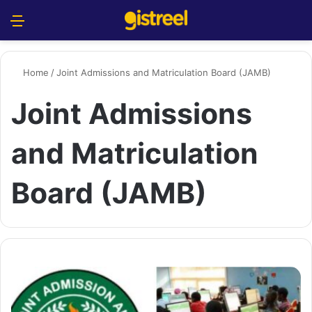
Menu
S
Home
/
Joint Admissions and Matriculation Board (JAMB)
Joint Admissions
and Matriculation
Board (JAMB)