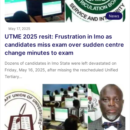
News
May 17, 2025
UTME 2025 resit: Frustration in Imo as
candidates miss exam over sudden centre
change minutes to exam
Dozens of candidates in Imo State were left devastated on
Friday, May 16, 2025, after missing the rescheduled Unified
Tertiary…