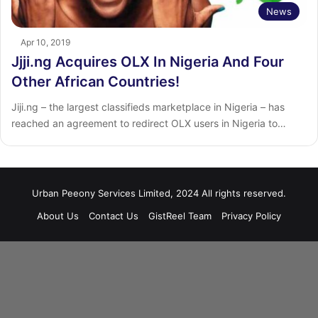
News
Apr 10, 2019
Jjji.ng Acquires OLX In Nigeria And Four
Other African Countries!
Jiji.ng – the largest classifieds marketplace in Nigeria – has
reached an agreement to redirect OLX users in Nigeria to…
Urban Peeony Services Limited, 2024 All rights reserved.
About Us
Contact Us
GistReel Team
Privacy Policy