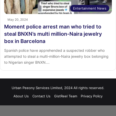
Entertainment News
May 20, 2024
Moment police arrest man who tried to
steal BNXN’s multi million-Naira jewelry
box in Barcelona
Spanish police have apprehended a suspected robber who
attempted to steal a multi-million-Naira jewelry box belonging
to Nigerian singer BNXN.…
Urban Peeony Services Limited, 2024 All rights reserved.
About Us
Contact Us
GistReel Team
Privacy Policy