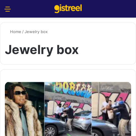
Menu
S
Home
/
Jewelry box
Jewelry box