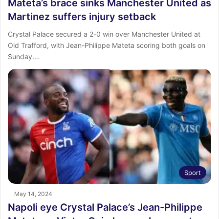
Mateta’s brace sinks Manchester United as
Martinez suffers injury setback
Crystal Palace secured a 2-0 win over Manchester United at
Old Trafford, with Jean-Philippe Mateta scoring both goals on
Sunday.…
Sport
May 14, 2024
Napoli eye Crystal Palace’s Jean-Philippe