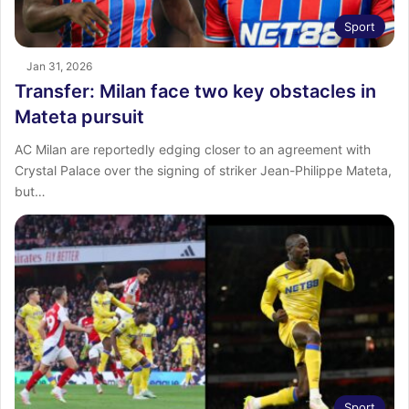
Sport
Jan 31, 2026
Transfer: Milan face two key obstacles in
Mateta pursuit
AC Milan are reportedly edging closer to an agreement with
Crystal Palace over the signing of striker Jean-Philippe Mateta,
but…
Sport