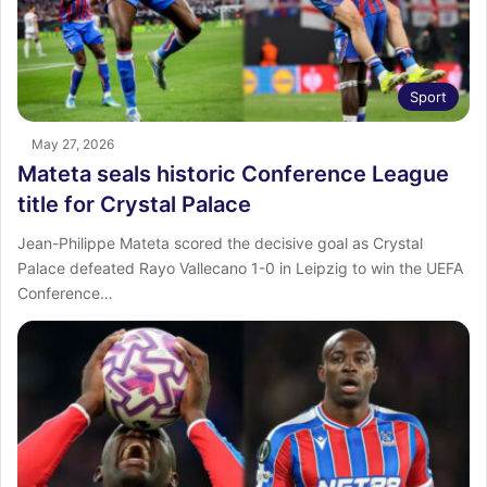
Sport
May 27, 2026
Mateta seals historic Conference League
title for Crystal Palace
Jean-Philippe Mateta scored the decisive goal as Crystal
Palace defeated Rayo Vallecano 1-0 in Leipzig to win the UEFA
Conference…