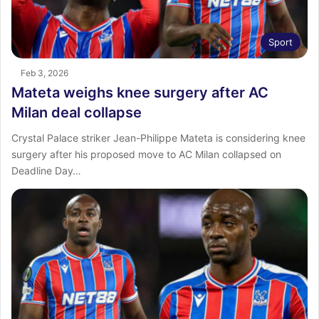
Sport
Feb 3, 2026
Mateta weighs knee surgery after AC
Milan deal collapse
Crystal Palace striker Jean-Philippe Mateta is considering knee
surgery after his proposed move to AC Milan collapsed on
Deadline Day…