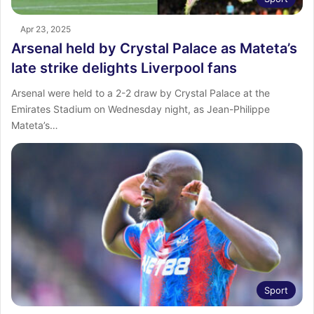
Apr 23, 2025
Arsenal held by Crystal Palace as Mateta’s
late strike delights Liverpool fans
Arsenal were held to a 2-2 draw by Crystal Palace at the
Emirates Stadium on Wednesday night, as Jean-Philippe
Mateta’s…
Sport