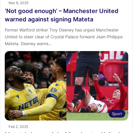
Mar 8, 2025
‘Not good enough’ – Manchester United
warned against signing Mateta
Former Watford striker Troy Deeney has urged Manchester
United to steer clear of Crystal Palace forward Jean-Philippe
Mateta. Deeney warns…
Sport
Feb 2, 2025