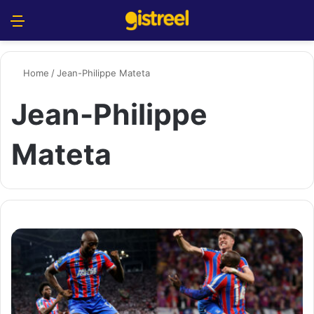
Menu
S
Home
/
Jean-Philippe Mateta
Jean-Philippe
Mateta