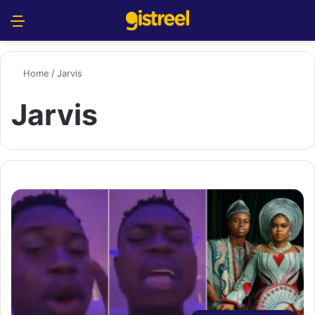
Menu
S
Home
/
Jarvis
Jarvis