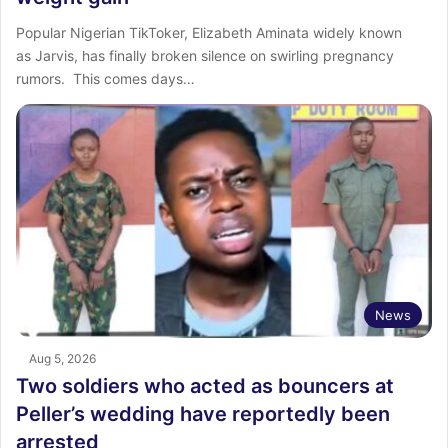
‎Popular Nigerian TikToker, Elizabeth Aminata widely known
as Jarvis, has finally broken silence on swirling pregnancy
rumors. ‎ ‎This comes days…
News
Aug 5, 2026
Two soldiers who acted as bouncers at
Peller’s wedding have reportedly been
arrested