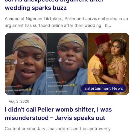
wedding sparks buzz
‎A video of Nigerian TikTokers, Peller and Jarvis embroiled in an
argument has surfaced online after their wedding. ‎ ‎It…
Entertainment News
Aug 3, 2026
I didn’t call Peller womb shifter, I was
misunderstood – Jarvis speaks out
Content creator Jarvis has addressed the controversy