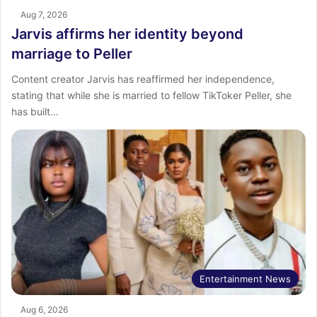
Aug 7, 2026
Jarvis affirms her identity beyond
marriage to Peller
Content creator Jarvis has reaffirmed her independence,
stating that while she is married to fellow TikToker Peller, she
has built…
Entertainment News
Aug 6, 2026