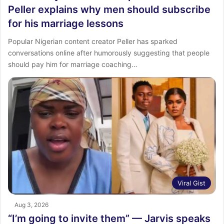
Peller explains why men should subscribe
for his marriage lessons
Popular Nigerian content creator Peller has sparked
conversations online after humorously suggesting that people
should pay him for marriage coaching…
Viral Gist
Aug 3, 2026
“I’m going to invite them” — Jarvis speaks