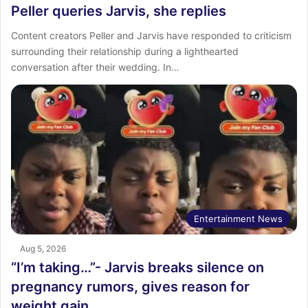
Peller queries Jarvis, she replies
Content creators Peller and Jarvis have responded to criticism
surrounding their relationship during a lighthearted
conversation after their wedding. In…
Entertainment News
Aug 5, 2026
“I’m taking…”- Jarvis breaks silence on
pregnancy rumors, gives reason for
weight gain