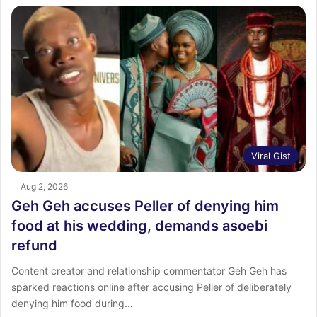
Viral Gist
Aug 2, 2026
Geh Geh accuses Peller of denying him
food at his wedding, demands asoebi
refund
Content creator and relationship commentator Geh Geh has
sparked reactions online after accusing Peller of deliberately
denying him food during…