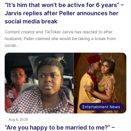
“It’s him that won’t be active for 6 years” –
Jarvis replies after Peller announces her
social media break
Content creator and TikToker Jarvis has reacted to after
husband, Peller claimed she would be taking a break from
social…
Entertainment News
Aug 6, 2026
“Are you happy to be married to me?” –