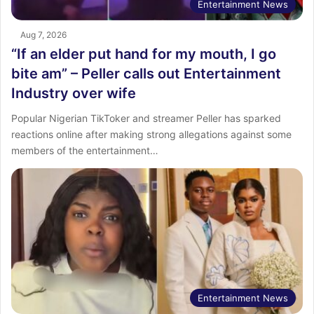
Entertainment News
Aug 7, 2026
“If an elder put hand for my mouth, I go
bite am” – Peller calls out Entertainment
Industry over wife
Popular Nigerian TikToker and streamer Peller has sparked
reactions online after making strong allegations against some
members of the entertainment…
Entertainment News