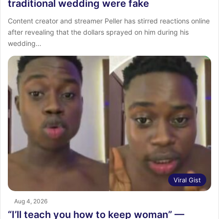
traditional wedding were fake
Content creator and streamer Peller has stirred reactions online
after revealing that the dollars sprayed on him during his
wedding…
Viral Gist
Aug 4, 2026
“I’ll teach you how to keep woman” —