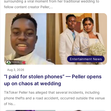
surrounding a viral moment from her traditional wedding to
fellow content creator Peller,…
Entertainment News
Aug 3, 2026
“I paid for stolen phones” — Peller opens
up on chaos at wedding
TikToker Peller has alleged that several incidents, including
phone thefts and a road accident, occurred outside the venue
of his…