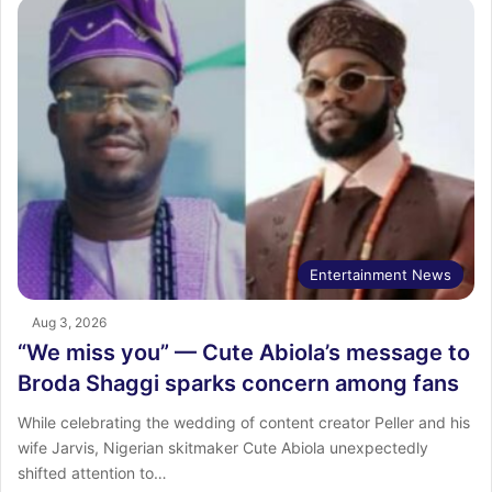
Entertainment News
Aug 3, 2026
“We miss you” — Cute Abiola’s message to
Broda Shaggi sparks concern among fans
While celebrating the wedding of content creator Peller and his
wife Jarvis, Nigerian skitmaker Cute Abiola unexpectedly
shifted attention to…