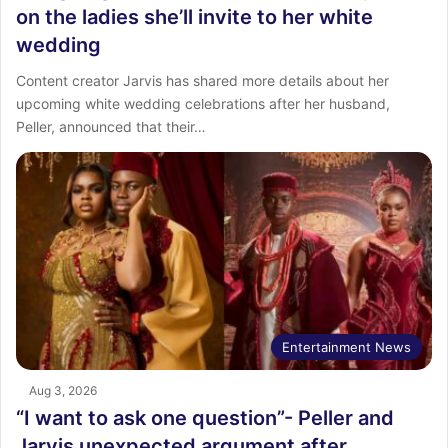
on the ladies she’ll invite to her white
wedding
Content creator Jarvis has shared more details about her
upcoming white wedding celebrations after her husband,
Peller, announced that their…
Entertainment News
Aug 3, 2026
“I want to ask one question”- Peller and
Jarvis unexpected argument after