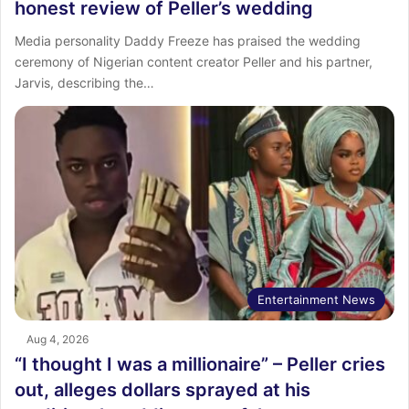
honest review of Peller’s wedding
Media personality Daddy Freeze has praised the wedding
ceremony of Nigerian content creator Peller and his partner,
Jarvis, describing the…
Entertainment News
Aug 4, 2026
“I thought I was a millionaire” – Peller cries
out, alleges dollars sprayed at his