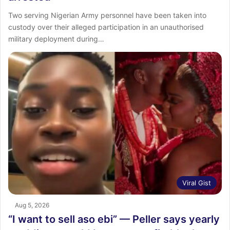
Two serving Nigerian Army personnel have been taken into
custody over their alleged participation in an unauthorised
military deployment during…
Viral Gist
Aug 5, 2026
“I want to sell aso ebi” — Peller says yearly