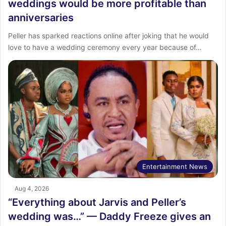
weddings would be more profitable than
anniversaries
Peller has sparked reactions online after joking that he would
love to have a wedding ceremony every year because of…
Entertainment News
Aug 4, 2026
“Everything about Jarvis and Peller’s
wedding was…” — Daddy Freeze gives an