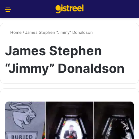
Menu
S
Home
/
James Stephen “Jimmy” Donaldson
James Stephen
“Jimmy” Donaldson