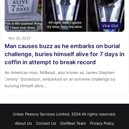
Viral Gist
Nov 20, 2023
Man causes buzz as he embarks on burial
challenge, buries himself alive for 7 days in
coffin in attempt to break record
An American man, MrBeast, also known as James Stephen
“Jimmy” Donaldson, embarked on an extreme challenge by
burying himself alive…
Urban Peeony Services Limited, 2024 All rights reserved.
About Us
Contact Us
GistReel Team
Privacy Policy