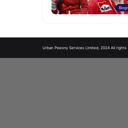
Biog
Urban Peeony Services Limited, 2024 All rights