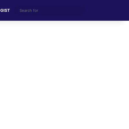
Search
 GIST
for