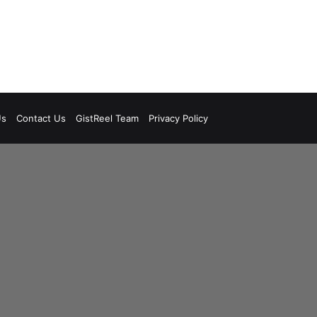
Us
Contact Us
GistReel Team
Privacy Policy