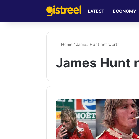
LATEST
ECONOMY
Home
/
James Hunt net worth
James Hunt 