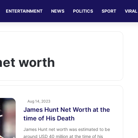
ENTERTAINMENT
NEWS
POLITICS
SPORT
VIRAL
net worth
Aug 14, 2023
James Hunt Net Worth at the
time of His Death
James Hunt net worth was estimated to be
around USD 40 million at the time of his