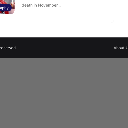
death in November…
raphy
 reserved.
About 