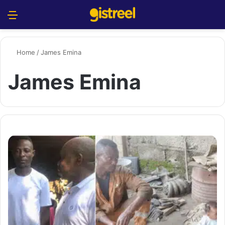
Menu
S
Home
/
James Emina
James Emina