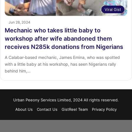
Viral Gist
Jun 28, 2024
Mechanic who takes little baby to
workshop after wife abandoned them
receives N285k donations from Nigerians
A Calabar-based mechanic, James Emina, who was spotted
with a little baby at his workshop, has seen Nigerians rally
behind him,…
Urban Peeony Services Limited, 2024 All rights reserved.
About Us
Contact Us
GistReel Team
Privacy Policy