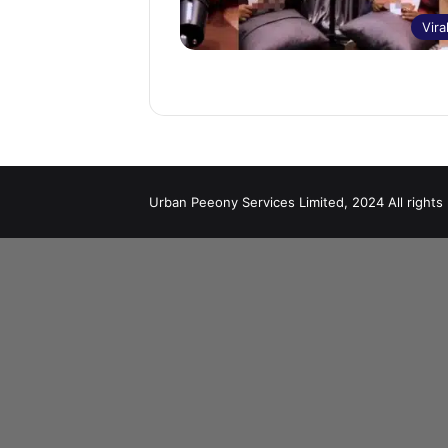
Vira
Urban Peeony Services Limited, 2024 All rights