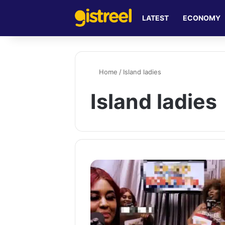
LATEST
ECONOMY
Home
/
Island ladies
Island ladies