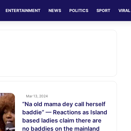
ENTERTAINMENT
NEWS
POLITICS
SPORT
VIRAL
Mar 13, 2024
“Na old mama dey call herself
baddie” — Reactions as Island
based ladies claim there are
no baddies on the mainland