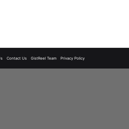
Us
Contact Us
GistReel Team
Privacy Policy