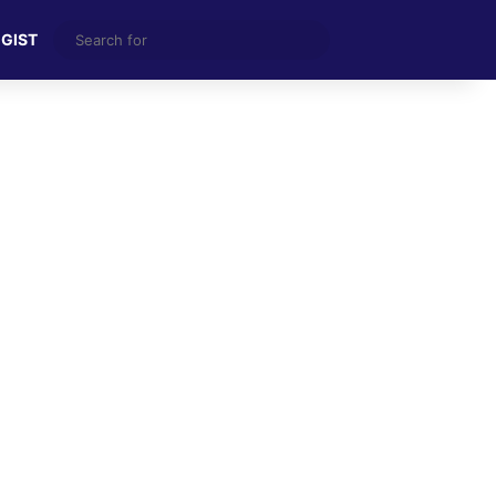
Search
 GIST
for