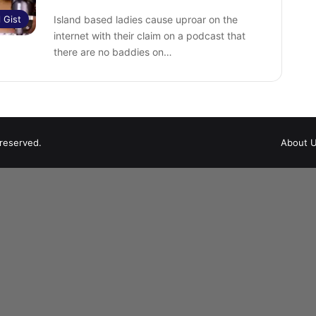
l Gist
Island based ladies cause uproar on the
internet with their claim on a podcast that
there are no baddies on…
 reserved.
About 