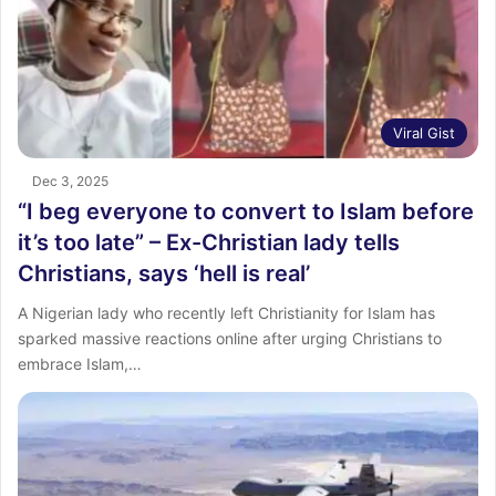
Viral Gist
Dec 3, 2025
“I beg everyone to convert to Islam before
it’s too late” – Ex-Christian lady tells
Christians, says ‘hell is real’
A Nigerian lady who recently left Christianity for Islam has
sparked massive reactions online after urging Christians to
embrace Islam,…