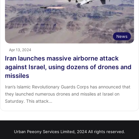
News
Apr 13, 2024
Iran launches massive airborne attack
against Israel, using dozens of drones and
missiles
Iran’s Islamic Revolutionary Guards Corps has announced that
they launched numerous drones and missiles at Israel on
Saturday. This attack…
Urban Peeony Services Limited, 2024 All rights reserved.