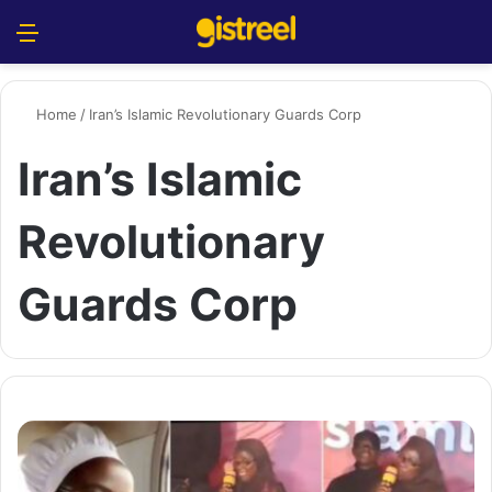
Menu
S
Home
/
Iran’s Islamic Revolutionary Guards Corp
Iran’s Islamic
Revolutionary
Guards Corp