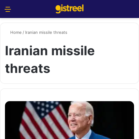
Menu
S
Home
/
Iranian missile threats
Iranian missile
threats