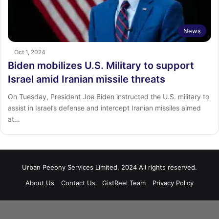
News
Oct 1, 2024
Biden mobilizes U.S. Military to support
Israel amid Iranian missile threats
On Tuesday, President Joe Biden instructed the U.S. military to
assist in Israel’s defense and intercept Iranian missiles aimed
at…
Urban Peeony Services Limited, 2024 All rights reserved.
About Us
Contact Us
GistReel Team
Privacy Policy