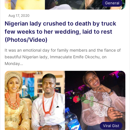
General
Aug 17, 2020
Nigerian lady crushed to death by truck
few weeks to her wedding, laid to rest
(Photos/Video)
It was an emotional day for family members and the fiance of
beautiful Nigerian lady, Immaculate Emife Okochu, on
Monday…
Viral Gist