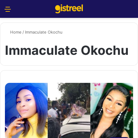
Menu
S
Home
/
Immaculate Okochu
Immaculate Okochu