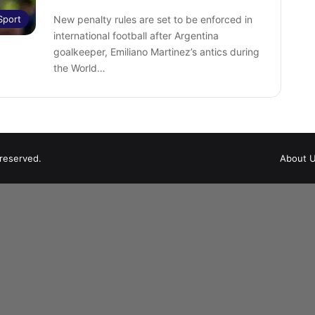
Sport
New penalty rules are set to be enforced in
international football after Argentina
goalkeeper, Emiliano Martinez’s antics during
the World…
 reserved.
About 