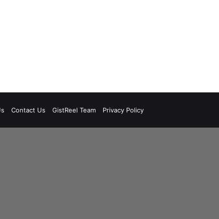
Us
Contact Us
GistReel Team
Privacy Policy