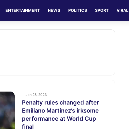
ENTERTAINMENT
NEWS
POLITICS
SPORT
VIRAL
Jan 28, 2023
Penalty rules changed after
Emiliano Martinez’s irksome
performance at World Cup
final