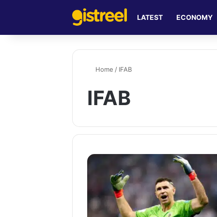
LATEST
ECONOMY
Home
/
IFAB
IFAB