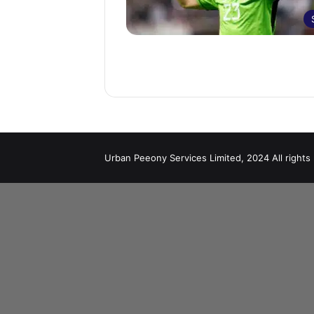
Urban Peeony Services Limited, 2024 All rights