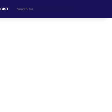
Search
 GIST
for