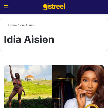
Menu
S
Home
/
Idia Aisien
Idia Aisien