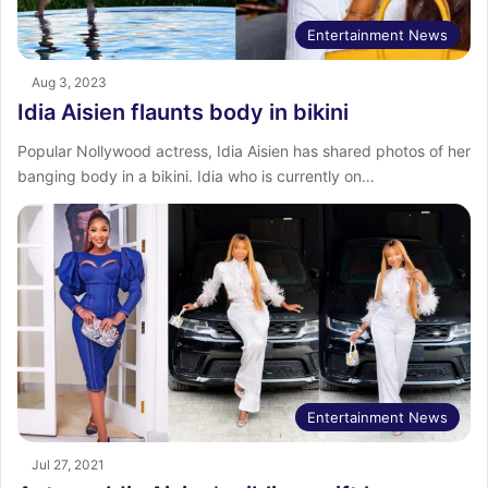
Entertainment News
Aug 3, 2023
Idia Aisien flaunts body in bikini
Popular Nollywood actress, Idia Aisien has shared photos of her
banging body in a bikini. Idia who is currently on…
Entertainment News
Jul 27, 2021