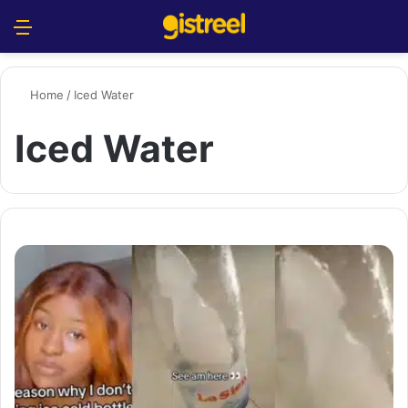
Menu
S
Home
/
Iced Water
Iced Water