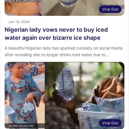
Viral Gist
Jun 14, 2024
Nigerian lady vows never to buy iced
water again over bizarre ice shape
A beautiful Nigerian lady has sparked curiosity on social media
after revealing she no longer drinks iced water due to…
Viral Gist