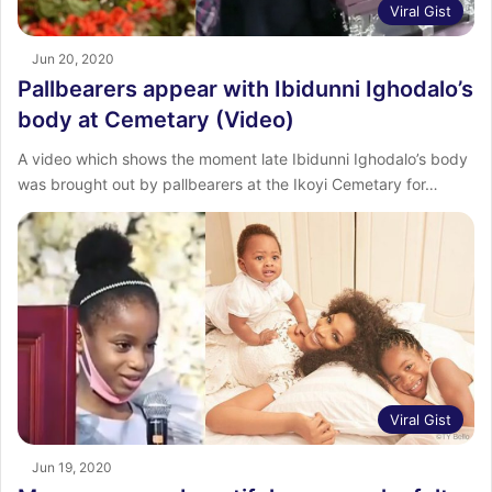
Viral Gist
Jun 20, 2020
Pallbearers appear with Ibidunni Ighodalo’s
body at Cemetary (Video)
A video which shows the moment late Ibidunni Ighodalo’s body
was brought out by pallbearers at the Ikoyi Cemetary for…
Viral Gist
Jun 19, 2020