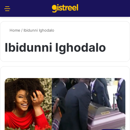
Menu
S
Home
/
Ibidunni Ighodalo
Ibidunni Ighodalo