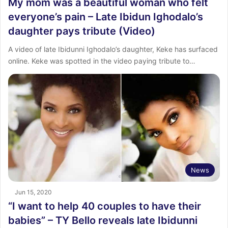
My mom was a beautiful woman who felt
everyone’s pain – Late Ibidun Ighodalo’s
daughter pays tribute (Video)
A video of late Ibidunni Ighodalo’s daughter, Keke has surfaced
online. Keke was spotted in the video paying tribute to…
News
Jun 15, 2020
“I want to help 40 couples to have their
babies” – TY Bello reveals late Ibidunni