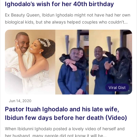
Ighodalo’s wish for her 40th birthday
Ex Beauty Queen, Ibidun Ighodalo might not have had her own
biological kids, but she always helped couples who couldn’t…
Viral Gist
Jun 14, 2020
Pastor Ituah Ighodalo and his late wife,
Ibidun few days before her death (Video)
When Ibidunni Ighodalo posted a lovely video of herself and
her husband, many people did not know it will be…