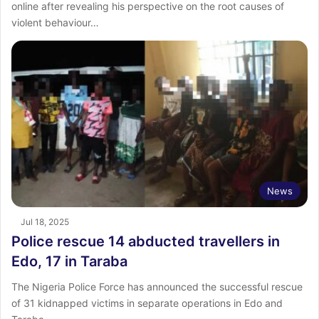
online after revealing his perspective on the root causes of
violent behaviour…
News
Jul 18, 2025
Police rescue 14 abducted travellers in
Edo, 17 in Taraba
The Nigeria Police Force has announced the successful rescue
of 31 kidnapped victims in separate operations in Edo and