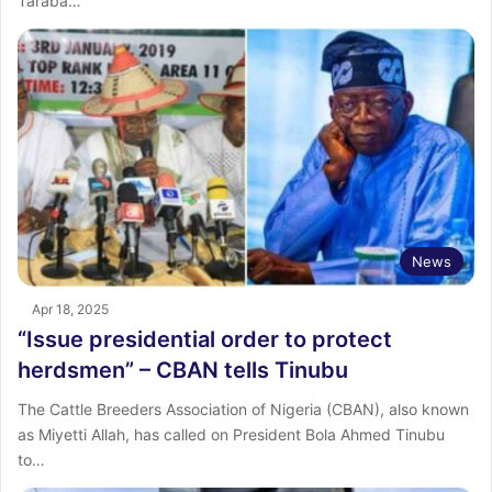
Taraba…
News
Apr 18, 2025
“Issue presidential order to protect
herdsmen” – CBAN tells Tinubu
The Cattle Breeders Association of Nigeria (CBAN), also known
as Miyetti Allah, has called on President Bola Ahmed Tinubu
to…