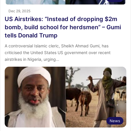
Dec 29, 2025
US Airstrikes: “Instead of dropping $2m
bomb, build school for herdsmen” – Gumi
tells Donald Trump
A controversial Islamic cleric, Sheikh Ahmad Gumi, has
criticised the United States US government over recent
airstrikes in Nigeria, urging…
News