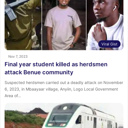
Viral Gist
Nov 7, 2023
Final year student killed as herdsmen
attack Benue community
Suspected herdsmen carried out a deadly attack on November
6, 2023, in Mbaayaar village, Anyiin, Logo Local Government
Area of…