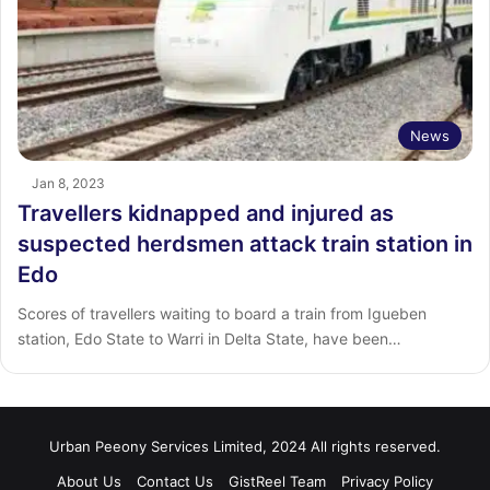
News
Jan 8, 2023
Travellers kidnapped and injured as
suspected herdsmen attack train station in
Edo
Scores of travellers waiting to board a train from Igueben
station, Edo State to Warri in Delta State, have been…
Urban Peeony Services Limited, 2024 All rights reserved.
About Us
Contact Us
GistReel Team
Privacy Policy