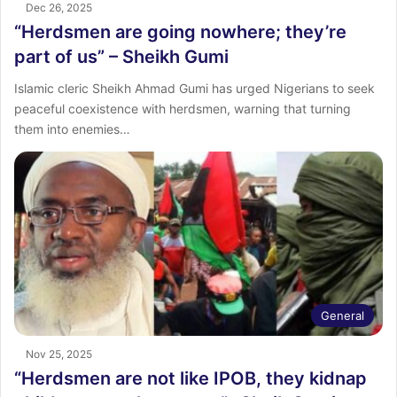
Dec 26, 2025
“Herdsmen are going nowhere; they’re
part of us” – Sheikh Gumi
Islamic cleric Sheikh Ahmad Gumi has urged Nigerians to seek
peaceful coexistence with herdsmen, warning that turning
them into enemies…
General
Nov 25, 2025
“Herdsmen are not like IPOB, they kidnap