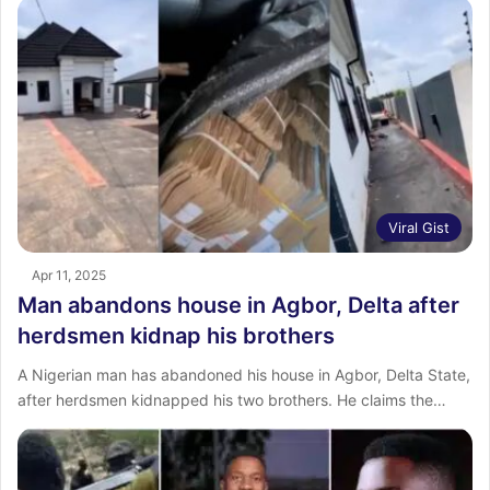
Viral Gist
Apr 11, 2025
Man abandons house in Agbor, Delta after
herdsmen kidnap his brothers
A Nigerian man has abandoned his house in Agbor, Delta State,
after herdsmen kidnapped his two brothers. He claims the…