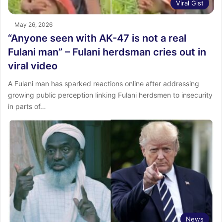
Viral Gist
May 26, 2026
“Anyone seen with AK-47 is not a real
Fulani man” – Fulani herdsman cries out in
viral video
A Fulani man has sparked reactions online after addressing
growing public perception linking Fulani herdsmen to insecurity
in parts of…
News