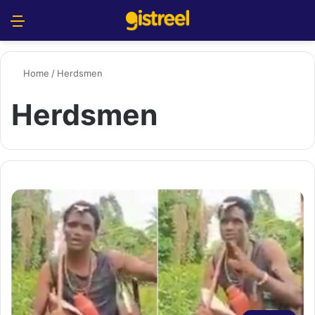
Menu
S
Home
/
Herdsmen
Herdsmen