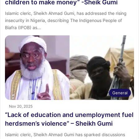
children to make money” -Sheik Gumi
Islamic cleric, Sheikh Ahmad Gumi, has addressed the rising
insecurity in Nigeria, describing The Indigenous People of
Biafra (IPOB) as…
General
Nov 20, 2025
“Lack of education and unemployment fuel
herdsmen’s violence” – Sheikh Gumi
Islamic cleric, Sheikh Ahmad Gumi has sparked discussions