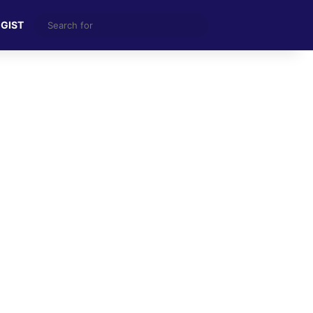
Search
 GIST
for