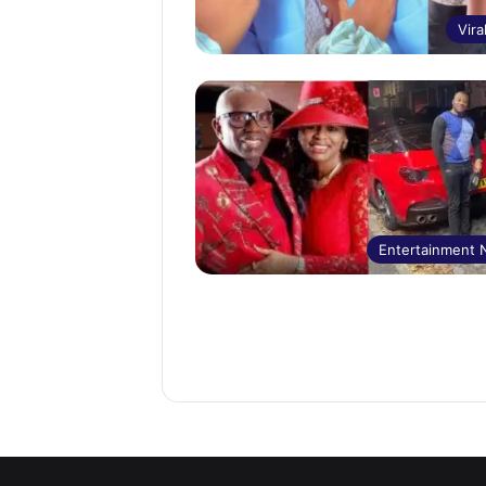
Vira
Entertainment