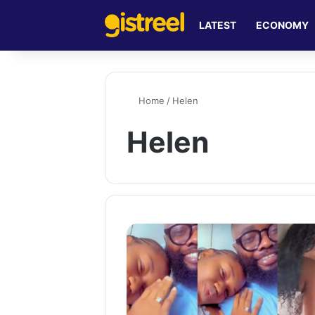
LATEST
ECONOMY
Home
/
Helen
Helen