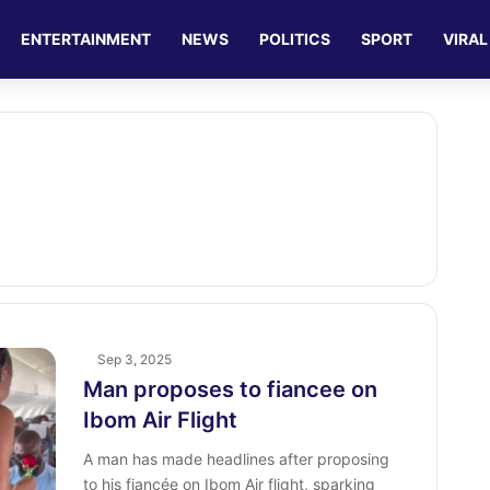
ENTERTAINMENT
NEWS
POLITICS
SPORT
VIRAL
Sep 3, 2025
Man proposes to fiancee on
Ibom Air Flight
A man has made headlines after proposing
to his fiancée on Ibom Air flight, sparking