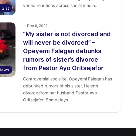
varied reactions across social media…
l Gist
Dec 9, 2022
“My sister is not divorced and
will never be divorced” –
Opeyemi Falegan debunks
rumors of sister’s divorce
from Pastor Ayo Oritsejafor
 News
Controversial socialite, Opeyemi Falegan has
debunked rumors of his sister, Helen’s
divorce from her husband Pastor Ayo
Oritsejafor. Some days…