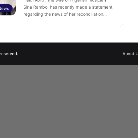
Sina Rambo, has recently made a statement
 News
regarding the news of her reconciliation…
 reserved.
About 