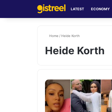
LATEST
ECONOMY
Home
/
Heide Korth
Heide Korth