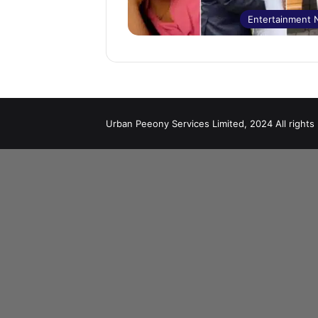
Entertainment
Urban Peeony Services Limited, 2024 All rights