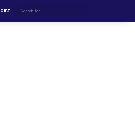
Search
 GIST
for