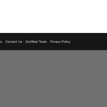
Us
Contact Us
GistReel Team
Privacy Policy