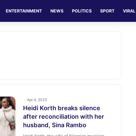
ENTERTAINMENT
NEWS
POLITICS
SPORT
VIRAL
Apr 4, 2023
Heidi Korth breaks silence
after reconciliation with her
husband, Sina Rambo
Heidi Korth, the wife of Nigerian musician