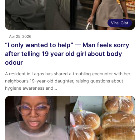
Viral Gist
Apr 25, 2026
“I only wanted to help” — Man feels sorry
after telling 19 year old girl about body
odour
A resident in Lagos has shared a troubling encounter with her
neighbour’s 19-year-old daughter, raising questions about
hygiene awareness and…