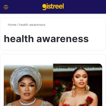
Menu
S
Home
/
health awareness
health awareness