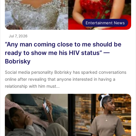
Entertainment News
Jul 7, 2026
“Any man coming close to me should be
ready to show me his HIV status” —
Bobrisky
Social media personality Bobrisky has sparked conversations
online after revealing that anyone interested in having a
relationship with him must…