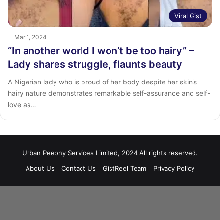
Viral Gist
Mar 1, 2024
“In another world I won’t be too hairy” –
Lady shares struggle, flaunts beauty
A Nigerian lady who is proud of her body despite her skin’s
hairy nature demonstrates remarkable self-assurance and self-
love as…
Urban Peeony Services Limited, 2024 All rights reserved.
About Us
Contact Us
GistReel Team
Privacy Policy