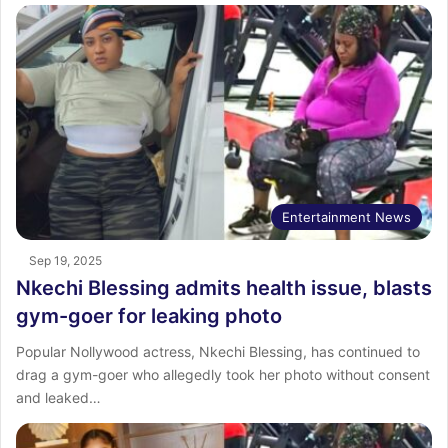
Entertainment News
Sep 19, 2025
Nkechi Blessing admits health issue, blasts
gym-goer for leaking photo
Popular Nollywood actress, Nkechi Blessing, has continued to
drag a gym-goer who allegedly took her photo without consent
and leaked…