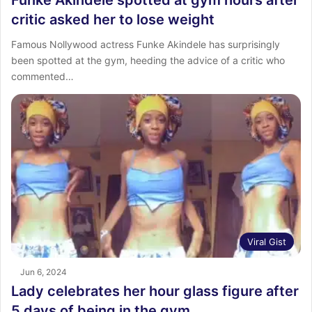
Funke Akindele spotted at gym hours after
critic asked her to lose weight
Famous Nollywood actress Funke Akindele has surprisingly
been spotted at the gym, heeding the advice of a critic who
commented…
Viral Gist
Jun 6, 2024
Lady celebrates her hour glass figure after
5 days of being in the gym