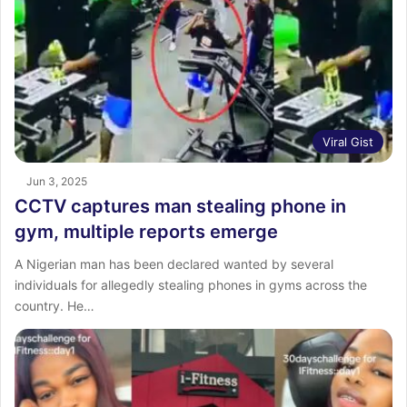
Viral Gist
Jun 3, 2025
CCTV captures man stealing phone in
gym, multiple reports emerge
A Nigerian man has been declared wanted by several
individuals for allegedly stealing phones in gyms across the
country. He…