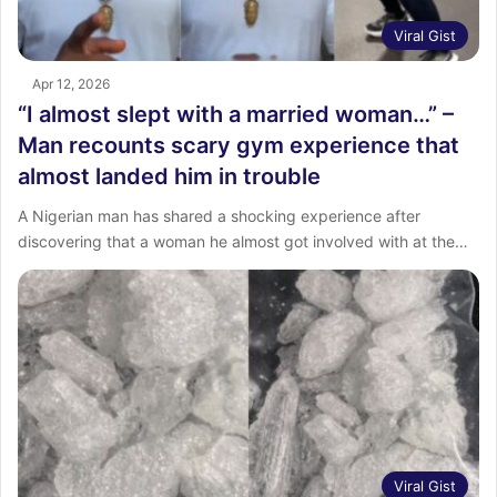
Viral Gist
Apr 12, 2026
“I almost slept with a married woman…” –
Man recounts scary gym experience that
almost landed him in trouble
A Nigerian man has shared a shocking experience after
discovering that a woman he almost got involved with at the…
Viral Gist