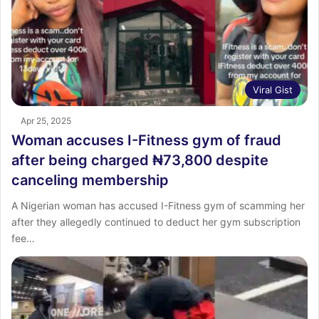
Viral Gist
Apr 25, 2025
Woman accuses I-Fitness gym of fraud
after being charged ₦73,800 despite
canceling membership
A Nigerian woman has accused I-Fitness gym of scamming her
after they allegedly continued to deduct her gym subscription
fee…