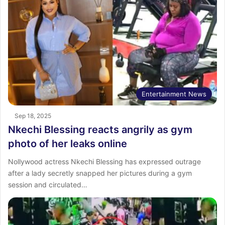
Entertainment News
Sep 18, 2025
Nkechi Blessing reacts angrily as gym
photo of her leaks online
Nollywood actress Nkechi Blessing has expressed outrage
after a lady secretly snapped her pictures during a gym
session and circulated…