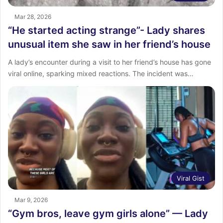
Mar 28, 2026
“He started acting strange”- Lady shares
unusual item she saw in her friend’s house
‎A lady’s encounter during a visit to her friend’s house has gone
viral online, sparking mixed reactions. ‎The incident was…
Viral Gist
Mar 9, 2026
“Gym bros, leave gym girls alone” — Lady