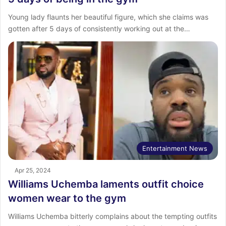
Young lady flaunts her beautiful figure, which she claims was
gotten after 5 days of consistently working out at the…
Entertainment News
Apr 25, 2024
Williams Uchemba laments outfit choice
women wear to the gym
Williams Uchemba bitterly complains about the tempting outfits