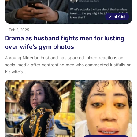
Viral Gist
Feb 2, 2025
Drama as husband fights men for lusting
over wife’s gym photos
A young Nigerian husband has sparked mixed reactions on
social media after confronting men who commented lustfully on
his wife’s…