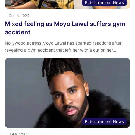
Entertainment News
Dec 6, 2024
Mixed feeling as Moyo Lawal suffers gym
accident
Nollywood actress Moyo Lawal has sparked reactions after
revealing a gym accident that left her with a cut on her…
Entertainment News
Jul 5, 2024