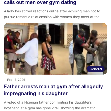
calls out men over gym dating
A lady has stirred reactions online after advising men not to
pursue romantic relationships with women they meet at the…
General
Feb 18, 2026
Father arrests man at gym after allegedly
impregnating his daughter
A video of a Nigerian father confronting his daughter’s
boyfriend at a gym has gone viral, showing the dramatic