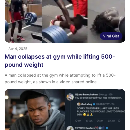
Viral Gist
Apr 4, 2025
Man collapses at gym while lifting 500-
pound weight
A man collapsed at the gym while attempting to lift a 500-
pound weight, as shown in a video shared online.…