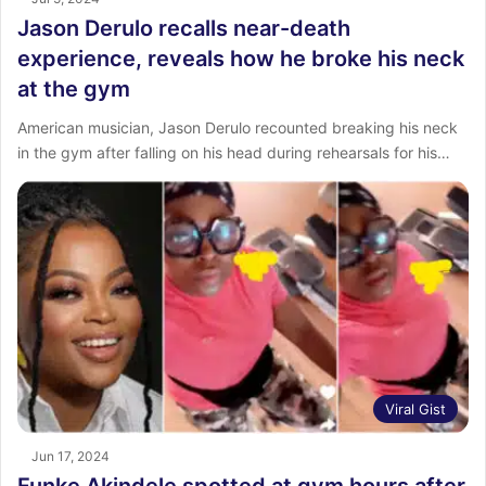
Jason Derulo recalls near-death
experience, reveals how he broke his neck
at the gym
American musician, Jason Derulo recounted breaking his neck
in the gym after falling on his head during rehearsals for his…
Viral Gist
Jun 17, 2024