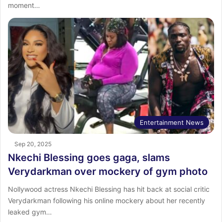
moment…
Entertainment News
Sep 20, 2025
Nkechi Blessing goes gaga, slams
Verydarkman over mockery of gym photo
Nollywood actress Nkechi Blessing has hit back at social critic
Verydarkman following his online mockery about her recently
leaked gym…