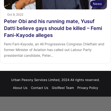
News
Oct 9, 2022
Peter Obi and his running mate, Yusuf
Datti believe gays should be killed – Femi
Fani-Kayode alleges
Femi Fani-Kayode, an All Progressives Congress Chieftain and
former Minister of Aviation has called out Labour Party
presidential candidate, Peter…
Urban Peeony Services Limited, 2024 All rights reserved.
About Us
Contact Us
GistReel Team
Privacy Policy