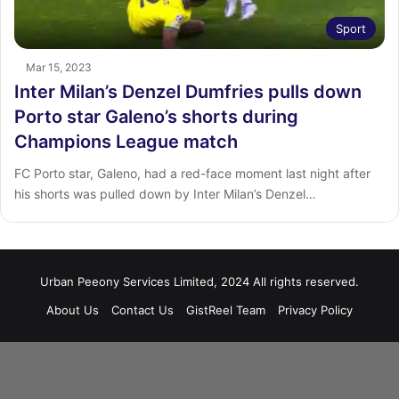
Sport
Mar 15, 2023
Inter Milan’s Denzel Dumfries pulls down
Porto star Galeno’s shorts during
Champions League match
FC Porto star, Galeno, had a red-face moment last night after
his shorts was pulled down by Inter Milan’s Denzel…
Urban Peeony Services Limited, 2024 All rights reserved.
About Us
Contact Us
GistReel Team
Privacy Policy