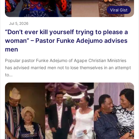
Viral Gist
Jul 5, 2026
“Don’t ever kill yourself trying to please a
woman” – Pastor Funke Adejumo advises
men
Popular pastor Funke Adejumo of Agape Christian Ministries
has advised married men not to lose themselves in an attempt
to…