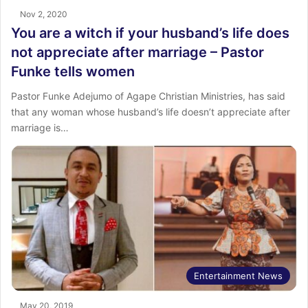
Nov 2, 2020
You are a witch if your husband’s life does
not appreciate after marriage – Pastor
Funke tells women
Pastor Funke Adejumo of Agape Christian Ministries, has said
that any woman whose husband’s life doesn’t appreciate after
marriage is…
Entertainment News
May 20, 2019