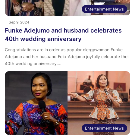
Entertainment News
Sep 9, 2024
Funke Adejumo and husband celebrates
40th wedding anniversary
Congratulations are in order as popular clergywoman Funke
Adejumo and her husband Felix Adejumo joyfully celebrate their
40th wedding anniversary.…
Entertainment News