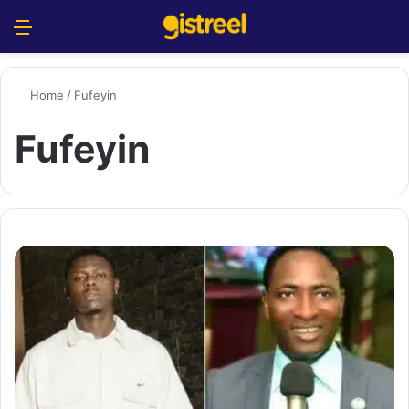
Menu
S
Home
/
Fufeyin
Fufeyin