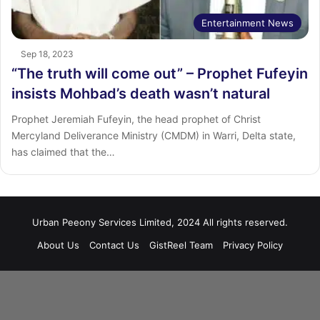
Entertainment News
Sep 18, 2023
“The truth will come out” – Prophet Fufeyin
insists Mohbad’s death wasn’t natural
Prophet Jeremiah Fufeyin, the head prophet of Christ
Mercyland Deliverance Ministry (CMDM) in Warri, Delta state,
has claimed that the…
Urban Peeony Services Limited, 2024 All rights reserved.
About Us
Contact Us
GistReel Team
Privacy Policy