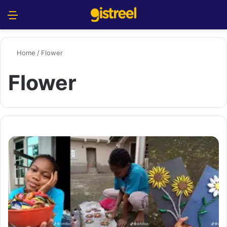
Menu
S
Home
/
Flower
Flower