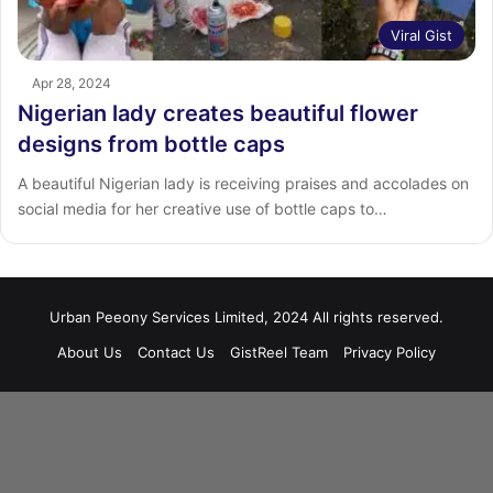
Viral Gist
Apr 28, 2024
Nigerian lady creates beautiful flower
designs from bottle caps
A beautiful Nigerian lady is receiving praises and accolades on
social media for her creative use of bottle caps to…
Urban Peeony Services Limited, 2024 All rights reserved.
About Us
Contact Us
GistReel Team
Privacy Policy