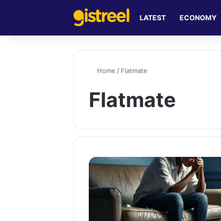
LATEST
ECONOMY
Home
/
Flatmate
Flatmate