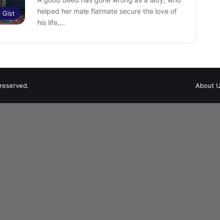
helped her male flatmate secure the love of
l Gist
his life,…
 reserved.
About 