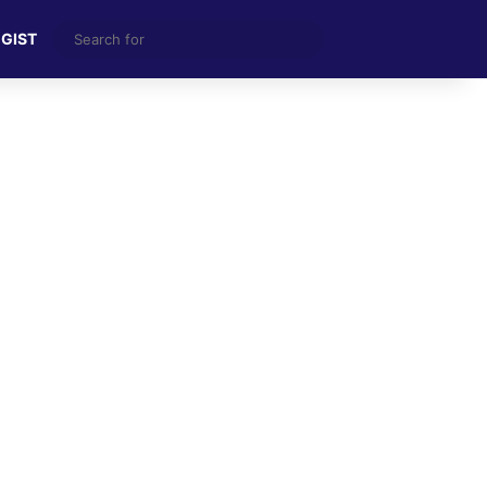
Search
 GIST
for