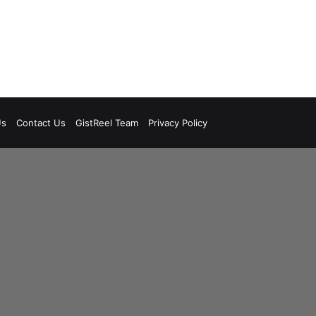
Us
Contact Us
GistReel Team
Privacy Policy