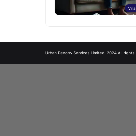
Vira
Urban Peeony Services Limited, 2024 All rights