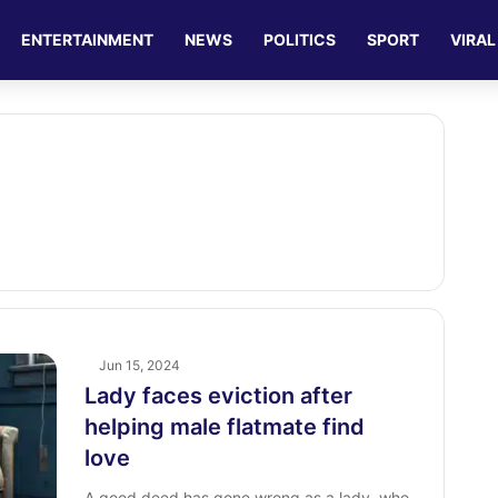
ENTERTAINMENT
NEWS
POLITICS
SPORT
VIRAL
Jun 15, 2024
Lady faces eviction after
helping male flatmate find
love
A good deed has gone wrong as a lady, who