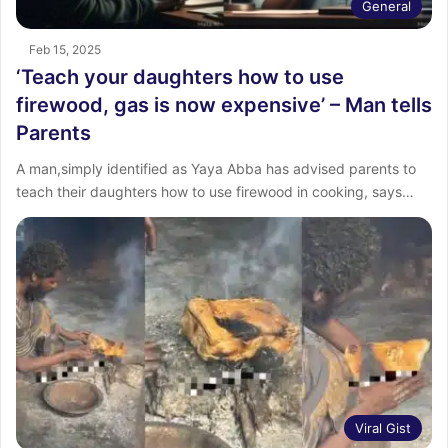
General
Feb 15, 2025
‘Teach your daughters how to use
firewood, gas is now expensive’ – Man tells
Parents
A man,simply identified as Yaya Abba has advised parents to
teach their daughters how to use firewood in cooking, says…
Viral Gist