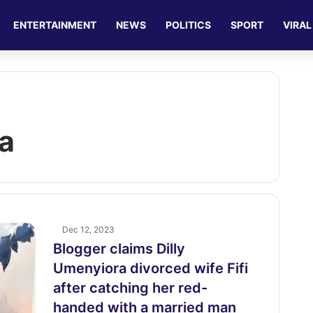
ENTERTAINMENT
NEWS
POLITICS
SPORT
VIRAL
ra
Dec 12, 2023
Blogger claims Dilly
Umenyiora divorced wife Fifi
after catching her red-
handed with a married man