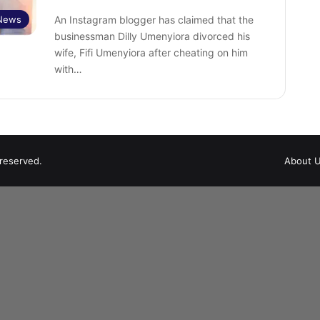
 News
An Instagram blogger has claimed that the
businessman Dilly Umenyiora divorced his
wife, Fifi Umenyiora after cheating on him
with…
 reserved.
About 