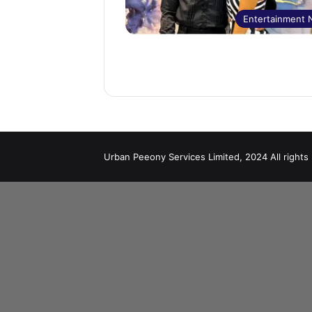
Entertainment
Urban Peeony Services Limited, 2024 All rights