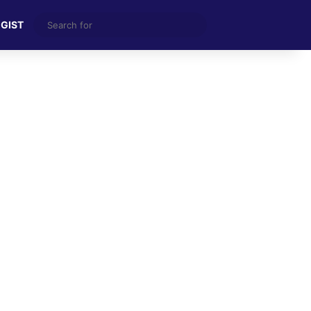
Search
 GIST
for