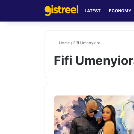
LATEST
ECONOMY
Home
/
Fifi Umenyiora
Fifi Umenyio