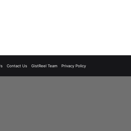
Us
Contact Us
GistReel Team
Privacy Policy