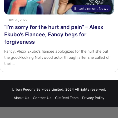
Entertainment News
Dec 29, 2022
“I’m sorry for the hurt and pain” – Alexx
Ekubo’s Fiancee, Fancy begs for
forgiveness
Fancy, Alexx Ekubo‘s fiancee apologizes for the hurt she put
the good-looking Nollywood actor through after she called off
their…
Urban Peeony Services Limited, 2024 All rights reserved.
About Us
Contact Us
GistReel Team
Privacy Policy