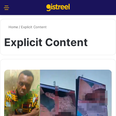
Menu
S
Home
/
Explicit Content
Explicit Content