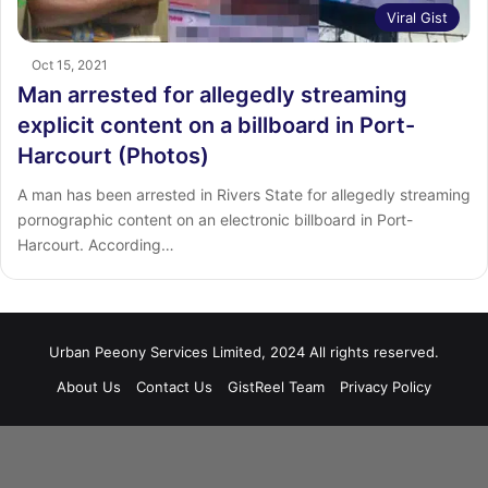
Viral Gist
Oct 15, 2021
Man arrested for allegedly streaming
explicit content on a billboard in Port-
Harcourt (Photos)
A man has been arrested in Rivers State for allegedly streaming
pornographic content on an electronic billboard in Port-
Harcourt. According…
Urban Peeony Services Limited, 2024 All rights reserved.
About Us
Contact Us
GistReel Team
Privacy Policy