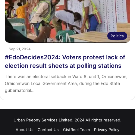
Politics
Sep 21, 2024
#EdoDecides2024: Voters protest lack of
election result sheets at polling stations
There was an electoral setback in Ward 8, unit 1, Orhionmwon,
Orhionmwon Local Government Area, during the Edo State
gubernatorial…
Urban Peeony Services Limited, 2024 All rights reserved.
About Us
Contact Us
GistReel Team
Privacy Policy