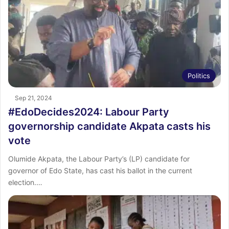
Politics
Sep 21, 2024
#EdoDecides2024: Labour Party
governorship candidate Akpata casts his
vote
Olumide Akpata, the Labour Party’s (LP) candidate for
governor of Edo State, has cast his ballot in the current
election.…