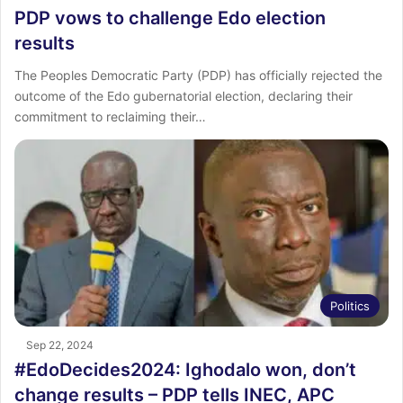
PDP vows to challenge Edo election
results
The Peoples Democratic Party (PDP) has officially rejected the
outcome of the Edo gubernatorial election, declaring their
commitment to reclaiming their…
Politics
Sep 22, 2024
#EdoDecides2024: Ighodalo won, don’t
change results – PDP tells INEC, APC