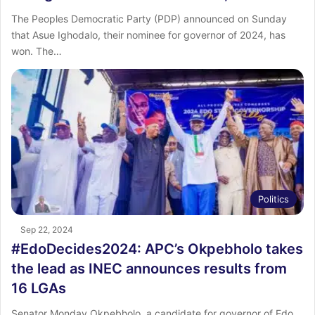
The Peoples Democratic Party (PDP) announced on Sunday
that Asue Ighodalo, their nominee for governor of 2024, has
won. The…
Politics
Sep 22, 2024
#EdoDecides2024: APC’s Okpebholo takes
the lead as INEC announces results from
16 LGAs
Senator Monday Okpebholo, a candidate for governor of Edo