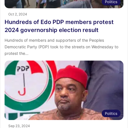
Politics
Oct 2, 2024
Hundreds of Edo PDP members protest
2024 governorship election result
Hundreds of members and supporters of the Peoples
Democratic Party (PDP) took to the streets on Wednesday to
protest the…
Politics
Sep 23, 2024