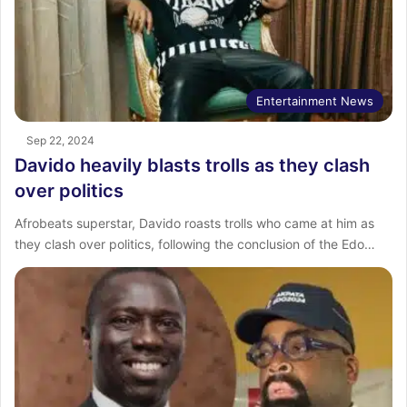
Entertainment News
Sep 22, 2024
Davido heavily blasts trolls as they clash
over politics
Afrobeats superstar, Davido roasts trolls who came at him as
they clash over politics, following the conclusion of the Edo…