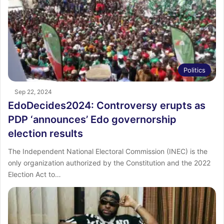
Politics
Sep 22, 2024
EdoDecides2024: Controversy erupts as
PDP ‘announces’ Edo governorship
election results
The Independent National Electoral Commission (INEC) is the
only organization authorized by the Constitution and the 2022
Election Act to…