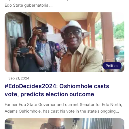
Edo State gubernatorial…
Politics
Sep 21, 2024
#EdoDecides2024: Oshiomhole casts
vote, predicts election outcome
Former Edo State Governor and current Senator for Edo North,
Adams Oshiomhole, has cast his vote in the state’s ongoing…