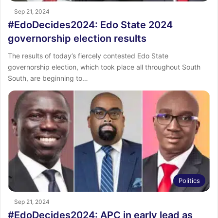
Sep 21, 2024
#EdoDecides2024: Edo State 2024
governorship election results
The results of today’s fiercely contested Edo State
governorship election, which took place all throughout South
South, are beginning to…
Politics
Sep 21, 2024
#EdoDecides2024: APC in early lead as