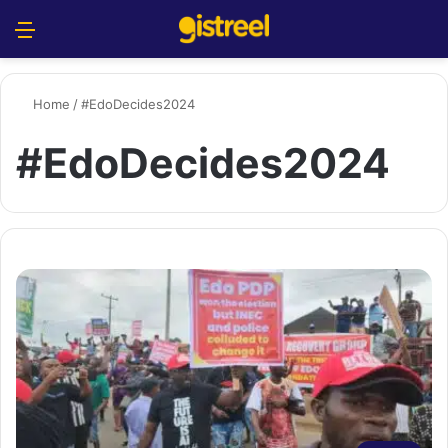
Menu
S
Home
/
#EdoDecides2024
#EdoDecides2024