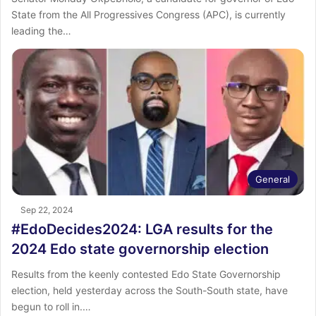
State from the All Progressives Congress (APC), is currently
leading the…
General
Sep 22, 2024
#EdoDecides2024: LGA results for the
2024 Edo state governorship election
Results from the keenly contested Edo State Governorship
election, held yesterday across the South-South state, have
begun to roll in.…