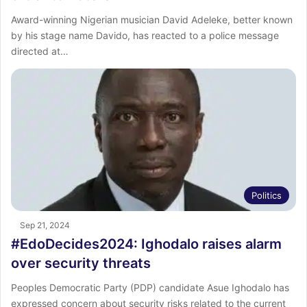
Award-winning Nigerian musician David Adeleke, better known
by his stage name Davido, has reacted to a police message
directed at…
Politics
Sep 21, 2024
#EdoDecides2024: Ighodalo raises alarm
over security threats
Peoples Democratic Party (PDP) candidate Asue Ighodalo has
expressed concern about security risks related to the current