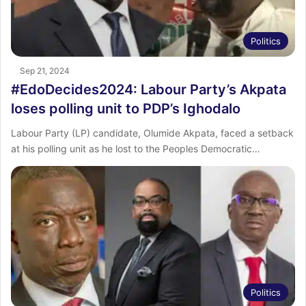
Politics
Sep 21, 2024
#EdoDecides2024: Labour Party’s Akpata
loses polling unit to PDP’s Ighodalo
Labour Party (LP) candidate, Olumide Akpata, faced a setback
at his polling unit as he lost to the Peoples Democratic…
Politics