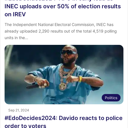
INEC uploads over 50% of election results
on IREV
The Independent National Electoral Commission, INEC has
already uploaded 2,290 results out of the total 4,519 polling
units in the…
Politics
Sep 21, 2024
#EdoDecides2024: Davido reacts to police
order to voters