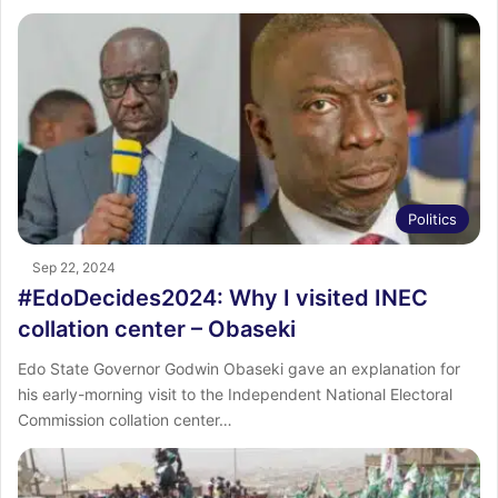
Politics
Sep 22, 2024
#EdoDecides2024: Why I visited INEC
collation center – Obaseki
Edo State Governor Godwin Obaseki gave an explanation for
his early-morning visit to the Independent National Electoral
Commission collation center…