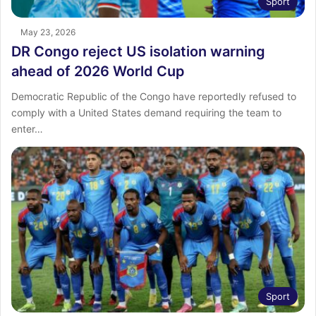
Sport
May 23, 2026
DR Congo reject US isolation warning
ahead of 2026 World Cup
Democratic Republic of the Congo have reportedly refused to
comply with a United States demand requiring the team to
enter…
Sport