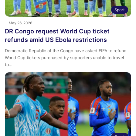
Sport
May 26, 2026
DR Congo request World Cup ticket
refunds amid US Ebola restrictions
Democratic Republic of the Congo have asked FIFA to refund
World Cup tickets purchased by supporters unable to travel
to…