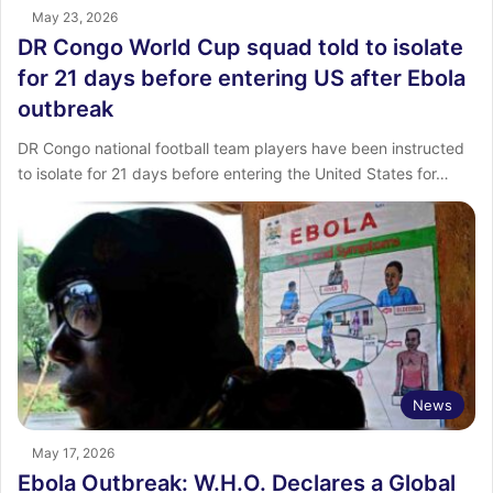
May 23, 2026
DR Congo World Cup squad told to isolate
for 21 days before entering US after Ebola
outbreak
DR Congo national football team players have been instructed
to isolate for 21 days before entering the United States for…
News
May 17, 2026
Ebola Outbreak: W.H.O. Declares a Global