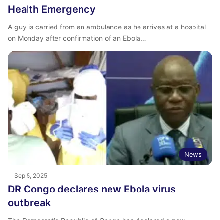
Health Emergency
A guy is carried from an ambulance as he arrives at a hospital
on Monday after confirmation of an Ebola…
News
Sep 5, 2025
DR Congo declares new Ebola virus
outbreak