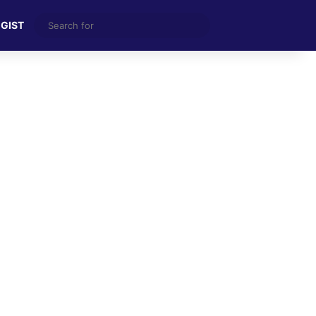
Search
 GIST
for