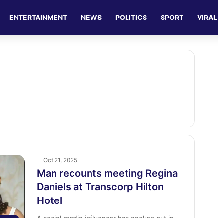
ENTERTAINMENT
NEWS
POLITICS
SPORT
VIRAL
Oct 21, 2025
Man recounts meeting Regina
Daniels at Transcorp Hilton
Hotel
A social media influencer has spoken out in