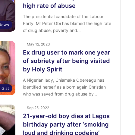
high rate of abuse
The presidential candidate of the Labour
Party, Mr Peter Obi has blamed the high rate
News
of drug abuse, poverty and…
May 12, 2023
Ex drug user to mark one year
of sobriety after being visited
by Holy Spirit
A Nigerian lady, Chiamaka Obereagu has
identified herself as a born again Christian
l Gist
who was saved from drug abuse by…
Sep 25, 2022
21-year-old boy dies at Lagos
birthday party after ‘smoking
loud and drinking codeine’