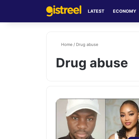
LATEST
ECONOMY
Home
/
Drug abuse
Drug abuse