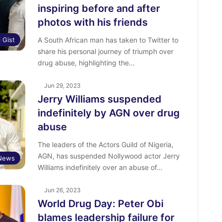
inspiring before and after
photos with his friends
l Gist
A South African man has taken to Twitter to
share his personal journey of triumph over
drug abuse, highlighting the…
Jun 29, 2023
Jerry Williams suspended
indefinitely by AGN over drug
abuse
The leaders of the Actors Guild of Nigeria,
AGN, has suspended Nollywood actor Jerry
 News
Williams indefinitely over an abuse of…
Jun 26, 2023
World Drug Day: Peter Obi
blames leadership failure for