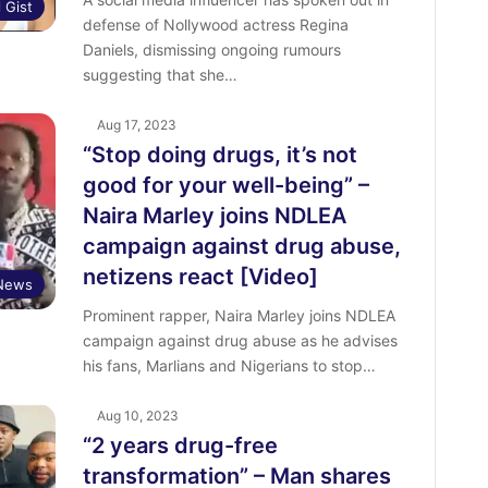
l Gist
defense of Nollywood actress Regina
Daniels, dismissing ongoing rumours
suggesting that she…
Aug 17, 2023
“Stop doing drugs, it’s not
good for your well-being” –
Naira Marley joins NDLEA
campaign against drug abuse,
netizens react [Video]
 News
Prominent rapper, Naira Marley joins NDLEA
campaign against drug abuse as he advises
his fans, Marlians and Nigerians to stop…
Aug 10, 2023
“2 years drug-free
transformation” – Man shares