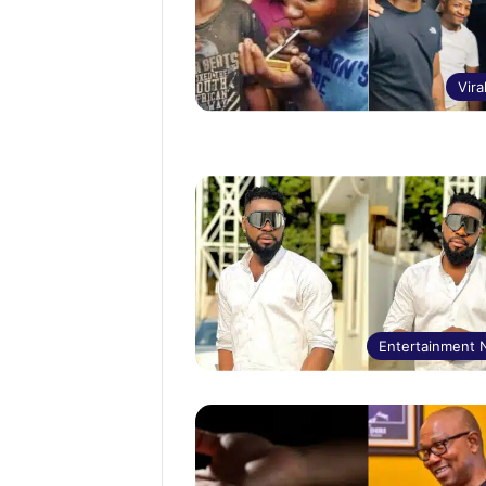
Vira
Entertainment