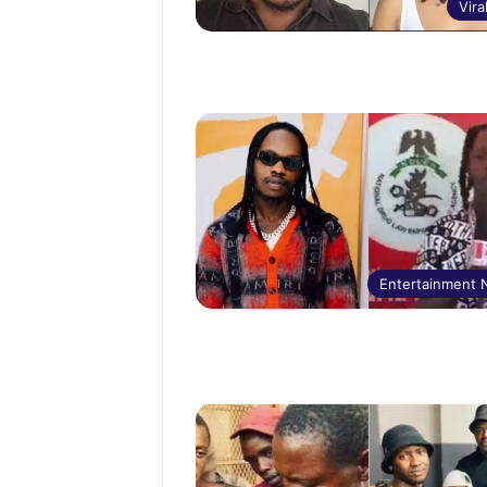
Vira
Entertainment