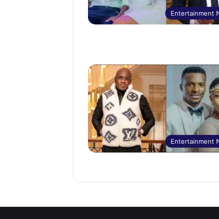
Entertainment
Entertainment