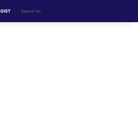
Search
 GIST
for