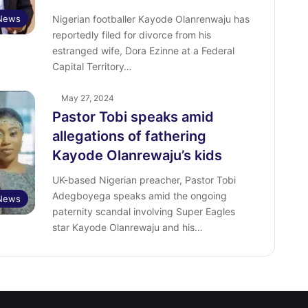
 News
Nigerian footballer Kayode Olanrenwaju has
reportedly filed for divorce from his
estranged wife, Dora Ezinne at a Federal
Capital Territory…
May 27, 2024
Pastor Tobi speaks amid
allegations of fathering
Kayode Olanrewaju’s kids
UK-based Nigerian preacher, Pastor Tobi
Adegboyega speaks amid the ongoing
 News
paternity scandal involving Super Eagles
star Kayode Olanrewaju and his…