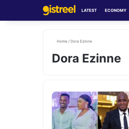
LATEST
ECONOMY
Home
/
Dora Ezinne
Dora Ezinne