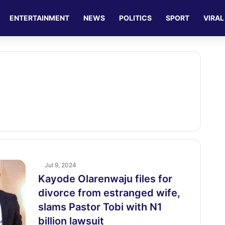
ENTERTAINMENT
NEWS
POLITICS
SPORT
VIRAL
Jul 9, 2024
Kayode Olarenwaju files for
divorce from estranged wife,
slams Pastor Tobi with N1
billion lawsuit