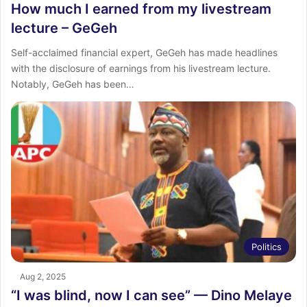
How much I earned from my livestream
lecture – GeGeh
Self-acclaimed financial expert, GeGeh has made headlines
with the disclosure of earnings from his livestream lecture.
Notably, GeGeh has been…
Politics
Aug 2, 2025
“I was blind, now I can see” — Dino Melaye