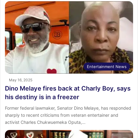
Entertainment News
May 16, 2025
Dino Melaye fires back at Charly Boy, says
his destiny is in a freezer
Former federal lawmaker, Senator Dino Melaye, has responded
sharply to recent criticisms from veteran entertainer and
activist Charles Chukwuemeka Oputa,…