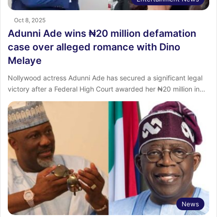
Oct 8, 2025
Adunni Ade wins ₦20 million defamation
case over alleged romance with Dino
Melaye
Nollywood actress Adunni Ade has secured a significant legal
victory after a Federal High Court awarded her ₦20 million in…
News