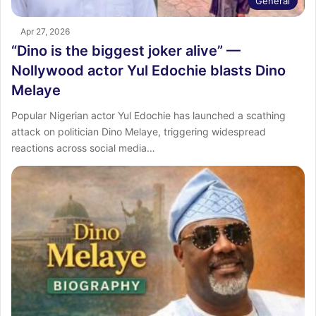
General
Apr 27, 2026
“Dino is the biggest joker alive” —
Nollywood actor Yul Edochie blasts Dino
Melaye
Popular Nigerian actor Yul Edochie has launched a scathing
attack on politician Dino Melaye, triggering widespread
reactions across social media…