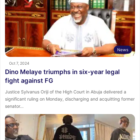
News
Oct 7, 2024
Dino Melaye triumphs in six-year legal
fight against FG
Justice Sylvanus Oriji of the High Court in Abuja delivered a
significant ruling on Monday, discharging and acquitting former
senator…