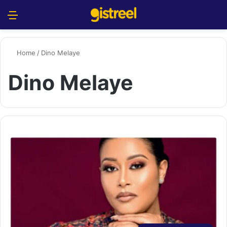
Menu
S
Home
/
Dino Melaye
Dino Melaye