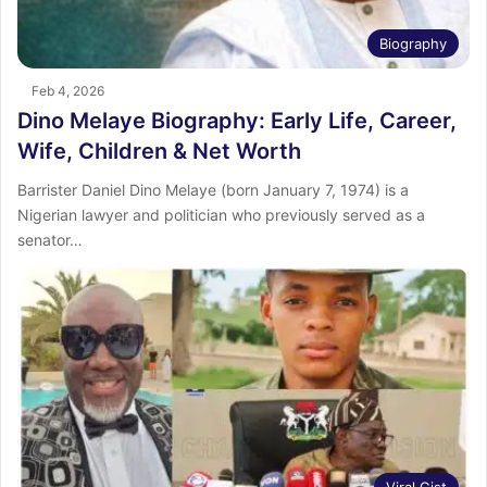
Biography
Feb 4, 2026
Dino Melaye Biography: Early Life, Career,
Wife, Children & Net Worth
Barrister Daniel Dino Melaye (born January 7, 1974) is a
Nigerian lawyer and politician who previously served as a
senator…