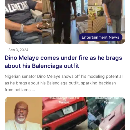
Entertainment News
Sep 3, 2024
Dino Melaye comes under fire as he brags
about his Balenciaga outfit
Nigerian senator Dino Melaye shows off his modeling potential
as he brags about his Balenciaga outfit, sparking backlash
from netizens.…