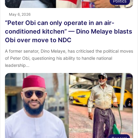
Politics
May 6, 2026
“Peter Obi can only operate in an air-
conditioned kitchen” — Dino Melaye blasts
Obi over move to NDC
A former senator, Dino Melaye, has criticised the political moves
of Peter Obi, questioning his ability to handle national
leadership…