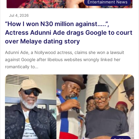
Entertainment News
Jul 4, 2026
“How I won N30 million against…..”,
Actress Adunni Ade drags Google to court
over Melaye dating story
Adunni Ade, a Nollywood actress, claims she won a lawsuit
against Google after libelous websites wrongly linked her
romantically to…