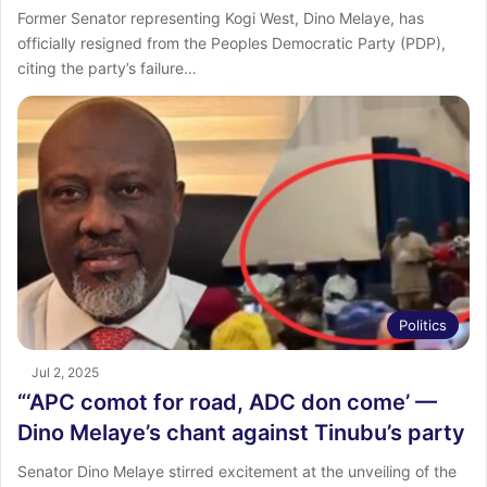
Former Senator representing Kogi West, Dino Melaye, has
officially resigned from the Peoples Democratic Party (PDP),
citing the party’s failure…
Politics
Jul 2, 2025
“‘APC comot for road, ADC don come’ —
Dino Melaye’s chant against Tinubu’s party
Senator Dino Melaye stirred excitement at the unveiling of the