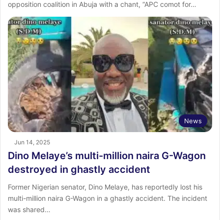
opposition coalition in Abuja with a chant, “APC comot for…
News
Jun 14, 2025
Dino Melaye’s multi-million naira G-Wagon
destroyed in ghastly accident
Former Nigerian senator, Dino Melaye, has reportedly lost his
multi-million naira G-Wagon in a ghastly accident. The incident
was shared…