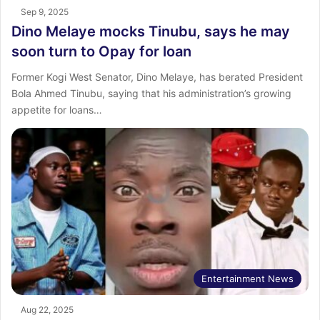
Sep 9, 2025
Dino Melaye mocks Tinubu, says he may
soon turn to Opay for loan
Former Kogi West Senator, Dino Melaye, has berated President
Bola Ahmed Tinubu, saying that his administration’s growing
appetite for loans…
Entertainment News
Aug 22, 2025