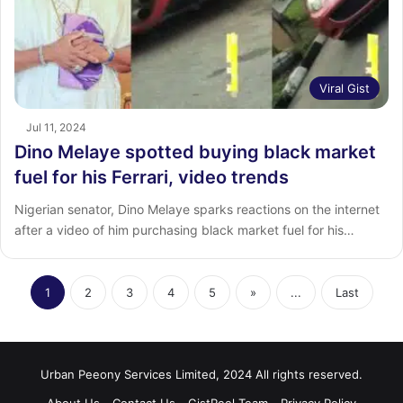
Viral Gist
Jul 11, 2024
Dino Melaye spotted buying black market
fuel for his Ferrari, video trends
Nigerian senator, Dino Melaye sparks reactions on the internet
after a video of him purchasing black market fuel for his…
1
2
3
4
5
»
...
Last
Urban Peeony Services Limited, 2024 All rights reserved.