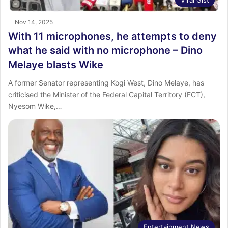
Viral Gist
Nov 14, 2025
With 11 microphones, he attempts to deny
what he said with no microphone – Dino
Melaye blasts Wike
A former Senator representing Kogi West, Dino Melaye, has
criticised the Minister of the Federal Capital Territory (FCT),
Nyesom Wike,…
Entertainment News