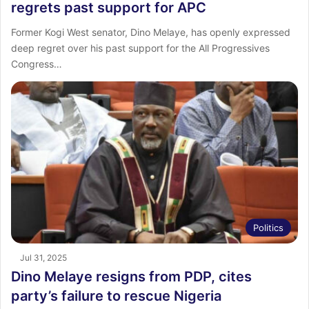
regrets past support for APC
Former Kogi West senator, Dino Melaye, has openly expressed
deep regret over his past support for the All Progressives
Congress…
Politics
Jul 31, 2025
Dino Melaye resigns from PDP, cites
party’s failure to rescue Nigeria