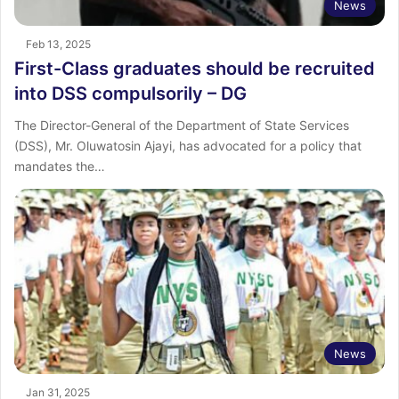
News
Feb 13, 2025
First-Class graduates should be recruited
into DSS compulsorily – DG
The Director-General of the Department of State Services
(DSS), Mr. Oluwatosin Ajayi, has advocated for a policy that
mandates the…
News
Jan 31, 2025