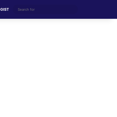
Search
 GIST
for