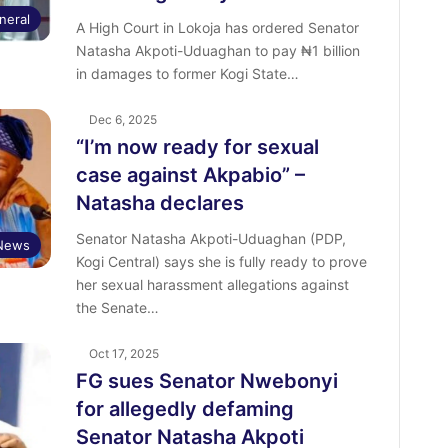
neral
A High Court in Lokoja has ordered Senator
Natasha Akpoti-Uduaghan to pay ₦1 billion
in damages to former Kogi State…
Dec 6, 2025
“I’m now ready for sexual
case against Akpabio” –
Natasha declares
Senator Natasha Akpoti-Uduaghan (PDP,
News
Kogi Central) says she is fully ready to prove
her sexual harassment allegations against
the Senate…
Oct 17, 2025
FG sues Senator Nwebonyi
for allegedly defaming
Senator Natasha Akpoti