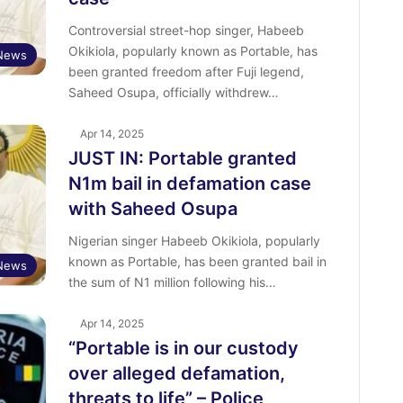
Controversial street-hop singer, Habeeb
Okikiola, popularly known as Portable, has
 News
been granted freedom after Fuji legend,
Saheed Osupa, officially withdrew…
Apr 14, 2025
JUST IN: Portable granted
N1m bail in defamation case
with Saheed Osupa
Nigerian singer Habeeb Okikiola, popularly
known as Portable, has been granted bail in
 News
the sum of N1 million following his…
Apr 14, 2025
“Portable is in our custody
over alleged defamation,
threats to life” – Police