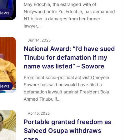
May Edochie, the estranged wife of
Nollywood actor Yul Edochie, has demanded
 News
₦1 billion in damages from her former
lawyer,…
Jun 14, 2025
National Award: “I’d have sued
Tinubu for defamation if my
name was listed” – Sowore
Prominent socio-political activist Omoyele
Sowore has said he would have filed a
News
defamation lawsuit against President Bola
Ahmed Tinubu if…
Apr 15, 2025
Portable granted freedom as
Saheed Osupa withdraws
case