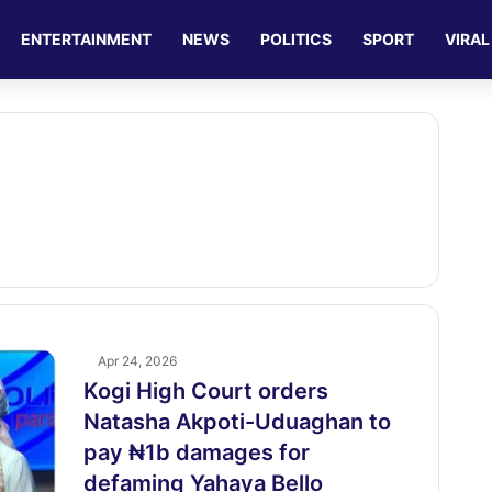
ENTERTAINMENT
NEWS
POLITICS
SPORT
VIRAL
Apr 24, 2026
Kogi High Court orders
Natasha Akpoti-Uduaghan to
pay ₦1b damages for
defaming Yahaya Bello