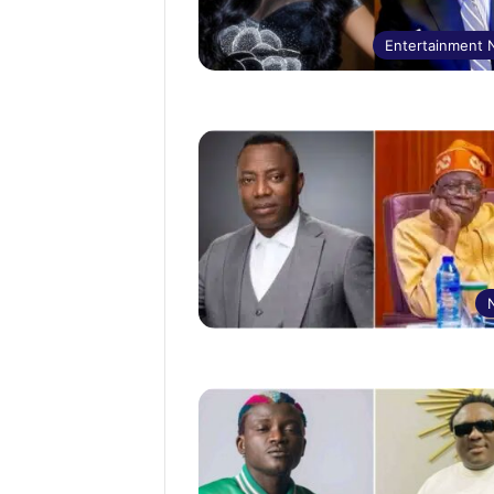
Entertainment