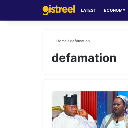
LATEST
ECONOMY
Home
/
defamation
defamation