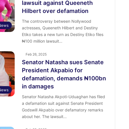
lawsuit against Queeneth
Hilbert over defamation
The controversy between Nollywood
 News
actresses, Queeneth Hilbert and Destiny
Etiko takes a new turn as Destiny Etiko files
₦100 million lawsuit…
Feb 26, 2025
Senator Natasha sues Senate
President Akpabio for
defamation, demands ₦100bn
in damages
News
Senator Natasha Akpoti-Uduaghan has filed
a defamation suit against Senate President
Godswill Akpabio over defamatory remarks
about her. The lawsuit…