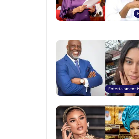
Entertainment