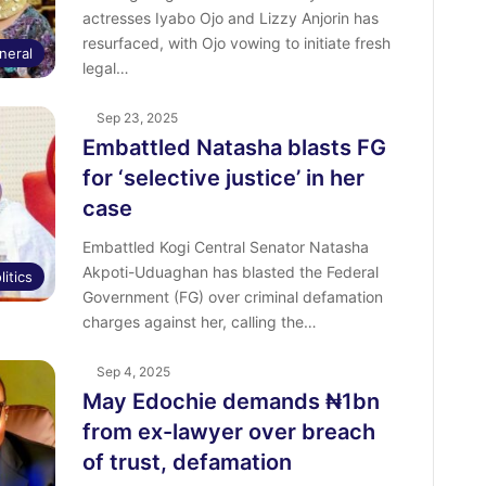
actresses Iyabo Ojo and Lizzy Anjorin has
resurfaced, with Ojo vowing to initiate fresh
neral
legal…
Sep 23, 2025
Embattled Natasha blasts FG
for ‘selective justice’ in her
case
Embattled Kogi Central Senator Natasha
Akpoti-Uduaghan has blasted the Federal
litics
Government (FG) over criminal defamation
charges against her, calling the…
Sep 4, 2025
May Edochie demands ₦1bn
from ex-lawyer over breach
of trust, defamation