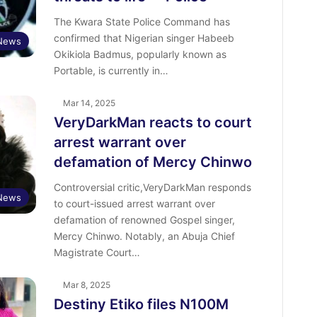
The Kwara State Police Command has
confirmed that Nigerian singer Habeeb
News
Okikiola Badmus, popularly known as
Portable, is currently in…
Mar 14, 2025
VeryDarkMan reacts to court
arrest warrant over
defamation of Mercy Chinwo
Controversial critic,VeryDarkMan responds
 News
to court-issued arrest warrant over
defamation of renowned Gospel singer,
Mercy Chinwo. Notably, an Abuja Chief
Magistrate Court…
Mar 8, 2025
Destiny Etiko files N100M