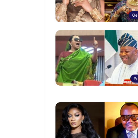
Ge
Po