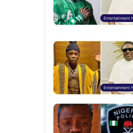
Entertainment
Entertainment