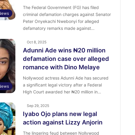
The Federal Government (FG) has filed
News
criminal defamation charges against Senator
Peter Onyekachi Nwebonyi for alleged
defamatory remarks made against…
Oct 8, 2025
Adunni Ade wins ₦20 million
defamation case over alleged
romance with Dino Melaye
Nollywood actress Adunni Ade has secured
a significant legal victory after a Federal
 News
High Court awarded her ₦20 million in…
Sep 29, 2025
Iyabo Ojo plans new legal
action against Lizzy Anjorin
The lingering feud between Nollywood