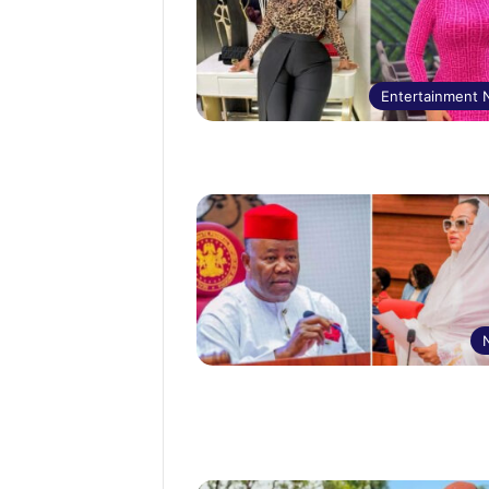
Entertainment