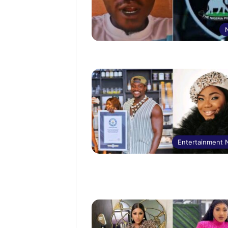
Entertainment