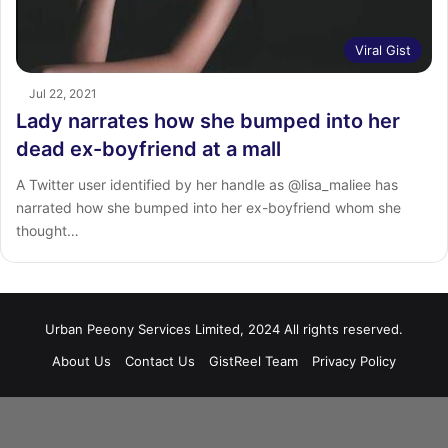
Viral Gist
Jul 22, 2021
Lady narrates how she bumped into her
dead ex-boyfriend at a mall
A Twitter user identified by her handle as @lisa_maliee has
narrated how she bumped into her ex-boyfriend whom she
thought…
Urban Peeony Services Limited, 2024 All rights reserved.
About Us
Contact Us
GistReel Team
Privacy Policy