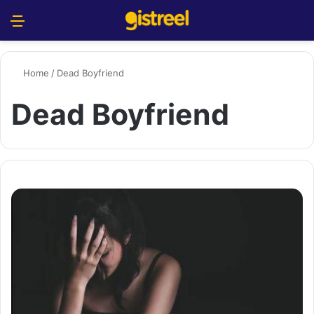
Menu
S
Home
/
Dead Boyfriend
Dead Boyfriend