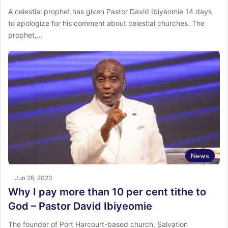
A celestial prophet has given Pastor David Ibiyeomie 14 days
to apologize for his comment about celestial churches. The
prophet,…
News
Jun 26, 2023
Why I pay more than 10 per cent tithe to
God – Pastor David Ibiyeomie
The founder of Port Harcourt-based church, Salvation