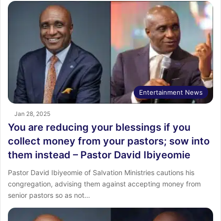
Entertainment News
Jan 28, 2025
You are reducing your blessings if you
collect money from your pastors; sow into
them instead – Pastor David Ibiyeomie
Pastor David Ibiyeomie of Salvation Ministries cautions his
congregation, advising them against accepting money from
senior pastors so as not…