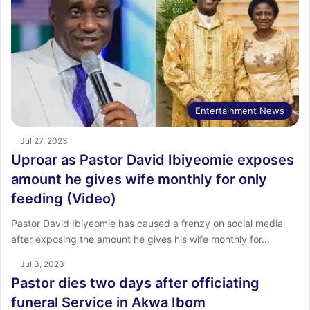
Entertainment News
Jul 27, 2023
Uproar as Pastor David Ibiyeomie exposes
amount he gives wife monthly for only
feeding (Video)
Pastor David Ibiyeomie has caused a frenzy on social media
after exposing the amount he gives his wife monthly for…
Jul 3, 2023
Pastor dies two days after officiating
funeral Service in Akwa Ibom