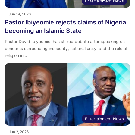
Entertainment News
Jun 14, 2026
Pastor Ibiyeomie rejects claims of Nigeria
becoming an Islamic State
Pastor David Ibiyeomie, has stirred debate after speaking on
concerns surrounding insecurity, national unity, and the role of
religion in…
Entertainment News
Jun 2, 2026