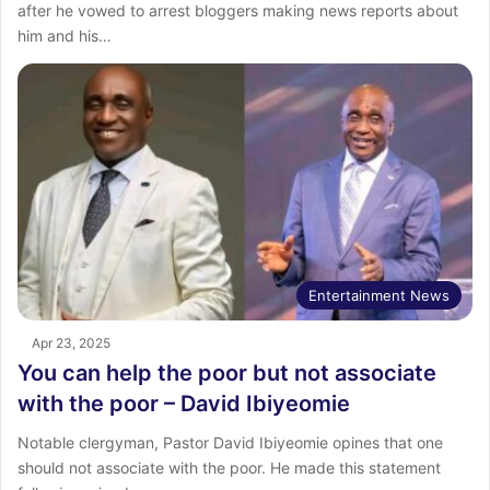
after he vowed to arrest bloggers making news reports about
him and his…
Entertainment News
Apr 23, 2025
You can help the poor but not associate
with the poor – David Ibiyeomie
Notable clergyman, Pastor David Ibiyeomie opines that one
should not associate with the poor. He made this statement