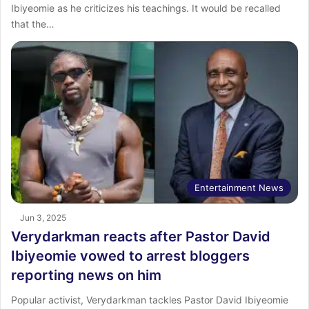
Ibiyeomie as he criticizes his teachings. It would be recalled
that the…
Entertainment News
Jun 3, 2025
Verydarkman reacts after Pastor David
Ibiyeomie vowed to arrest bloggers
reporting news on him
Popular activist, Verydarkman tackles Pastor David Ibiyeomie