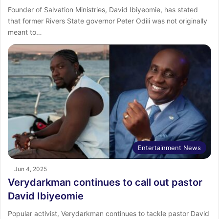
Founder of Salvation Ministries, David Ibiyeomie, has stated
that former Rivers State governor Peter Odili was not originally
meant to…
Entertainment News
Jun 4, 2025
Verydarkman continues to call out pastor
David Ibiyeomie
Popular activist, Verydarkman continues to tackle pastor David