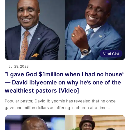
Viral Gist
Jul 29, 2023
“I gave God $1million when I had no house”
— David Ibiyeomie on why he’s one of the
wealthiest pastors [Video]
Popular pastor, David Ibiyeomie has revealed that he once
gave one million dollars as offering in church at a time…