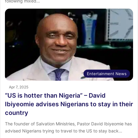
following mixed…
Entertainment News
Apr 7, 2025
“US is hotter than Nigeria” – David
Ibiyeomie advises Nigerians to stay in their
country
The founder of Salvation Ministries, Pastor David Ibiyeomie has
advised Nigerians trying to travel to the US to stay back…