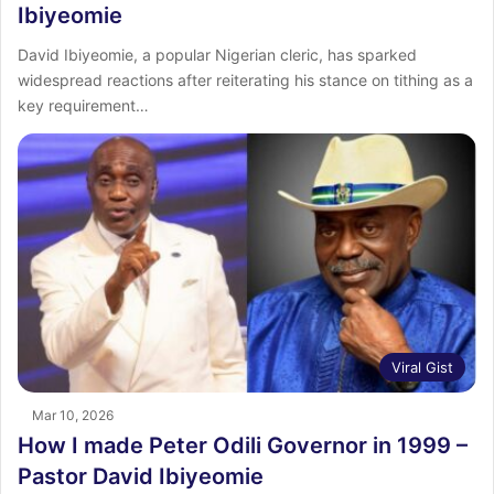
Ibiyeomie
David Ibiyeomie, a popular Nigerian cleric, has sparked
widespread reactions after reiterating his stance on tithing as a
key requirement…
Viral Gist
Mar 10, 2026
How I made Peter Odili Governor in 1999 –
Pastor David Ibiyeomie