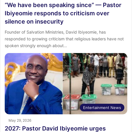
“We have been speaking since” — Pastor
Ibiyeomie responds to criticism over
silence on insecurity
Founder of Salvation Ministries, David Ibiyeomie, has
responded to growing criticism that religious leaders have not
spoken strongly enough about…
Entertainment News
May 29, 2026
2027: Pastor David Ibiyeomie urges