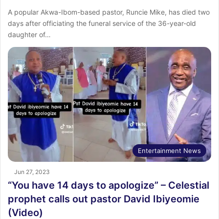
A popular Akwa-Ibom-based pastor, Runcie Mike, has died two
days after officiating the funeral service of the 36-year-old
daughter of…
Entertainment News
Jun 27, 2023
“You have 14 days to apologize” – Celestial
prophet calls out pastor David Ibiyeomie
(Video)