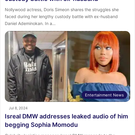
Nollywood actress, Doris Simeon shares the struggles she
faced during her lengthy custody battle with ex-husband
Daniel Ademinokan. In a…
Entertainment News
Jul 8, 2024
Isreal DMW addresses leaked audio of him
begging Sophia Momodu