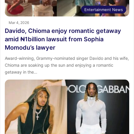
Entertainment News
Mar 4, 2026
Davido, Chioma enjoy romantic getaway
amid ₦1billion lawsuit from Sophia
Momodu’s lawyer
Award-winning, Grammy-nominated singer Davido and his wife,
Chioma are soaking up the sun and enjoying a romantic
getaway in the…