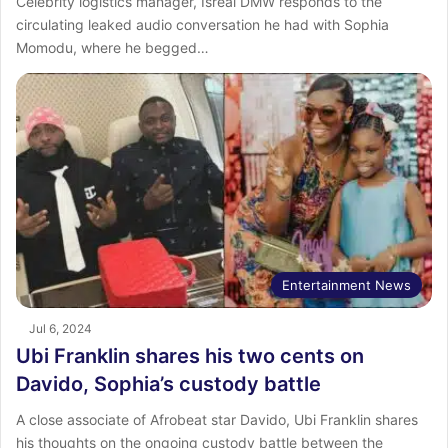
Celebrity logistics manager, Isreal DMW responds to the
circulating leaked audio conversation he had with Sophia
Momodu, where he begged…
Entertainment News
Jul 6, 2024
Ubi Franklin shares his two cents on
Davido, Sophia’s custody battle
A close associate of Afrobeat star Davido, Ubi Franklin shares
his thoughts on the ongoing custody battle between the