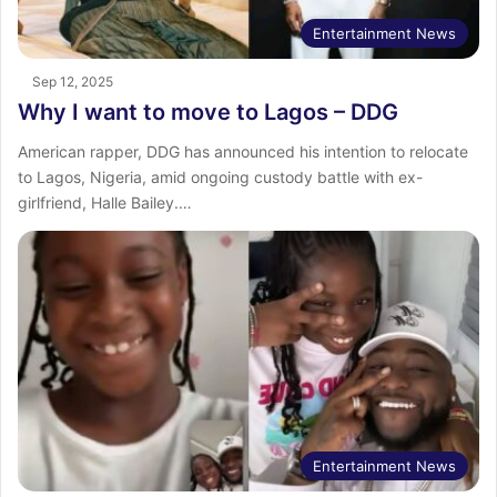
Entertainment News
Sep 12, 2025
Why I want to move to Lagos – DDG
American rapper, DDG has announced his intention to relocate
to Lagos, Nigeria, amid ongoing custody battle with ex-
girlfriend, Halle Bailey.…
Entertainment News