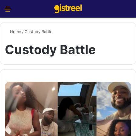
Menu
S
Home
/
Custody Battle
Custody Battle