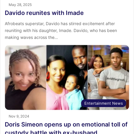
May 28, 2025
Davido reunites with Imade
Afrobeats superstar, Davido has stirred excitement after
reuniting with his daughter, Imade. Davido, who has been
making waves across the…
Entertainment News
Nov 9, 2024
Doris Simeon opens up on emotional toll of
custody battle with ex-husband